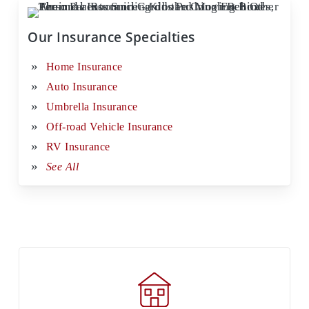
Our Insurance Specialties
Home Insurance
Auto Insurance
Umbrella Insurance
Off-road Vehicle Insurance
RV Insurance
See All