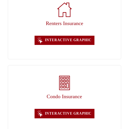
Renters Insurance
INTERACTIVE GRAPHIC
Condo Insurance
INTERACTIVE GRAPHIC