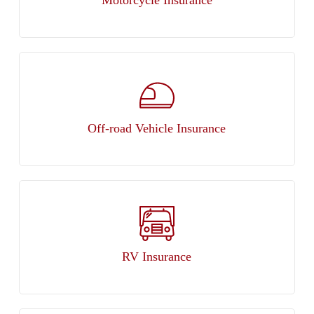
Off-road Vehicle Insurance
RV Insurance