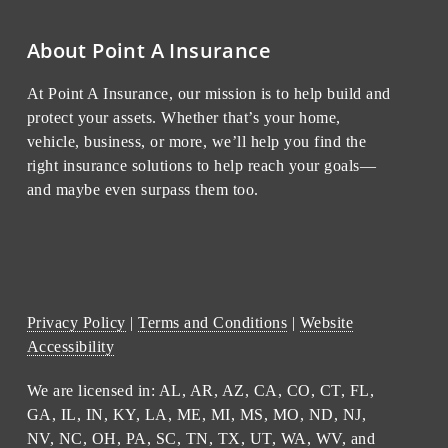
About Point A Insurance
At Point A Insurance, our mission is to help build and
protect your assets. Whether that’s your home,
vehicle, business, or more, we’ll help you find the
right insurance solutions to help reach your goals—
and maybe even surpass them too.
Privacy Policy
|
Terms and Conditions
|
Website
Accessibility
We are licensed in: AL, AR, AZ, CA, CO, CT, FL,
GA, IL, IN, KY, LA, ME, MI, MS, MO, ND, NJ,
NV, NC, OH, PA, SC, TN, TX, UT, WA, WV, and