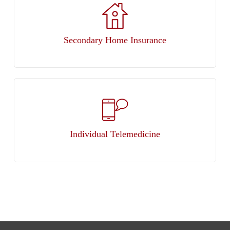
Secondary Home Insurance
Individual Telemedicine