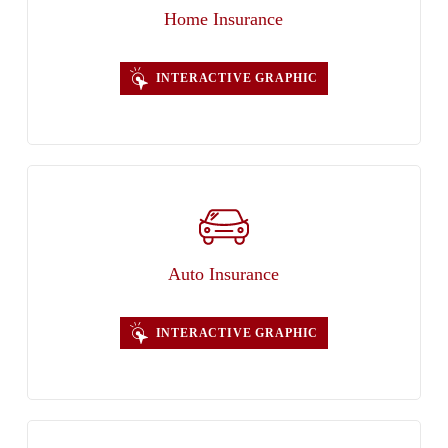
Home Insurance
INTERACTIVE GRAPHIC
Auto Insurance
INTERACTIVE GRAPHIC