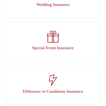
Wedding Insurance
Special Event Insurance
Difference in Conditions Insurance