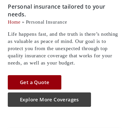
Personal insurance tailored to your
needs.
Home
»
Personal Insurance
Life happens fast, and the truth is there’s nothing
as valuable as peace of mind. Our goal is to
protect you from the unexpected through top
quality insurance coverage that works for your
needs, as well as your budget.
Get a Quote
Explore More Coverages