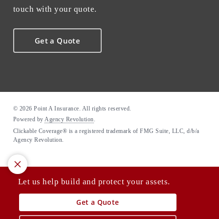
touch with your quote.
Get a Quote
© 2026 Point A Insurance. All rights reserved.
Powered by
Agency Revolution
.
Clickable Coverage® is a registered trademark of FMG Suite, LLC, d/b/a
Agency Revolution.
Let us help build and protect your assets.
Get a Quote