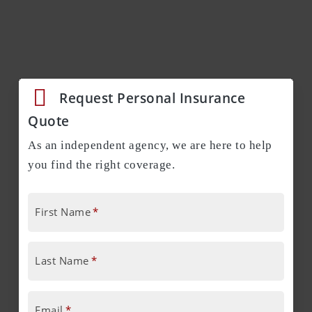
Request Personal Insurance
Quote
As an independent agency, we are here to help
you find the right coverage.
First Name
*
Last Name
*
Email
*