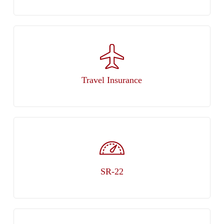
Travel Insurance
SR-22