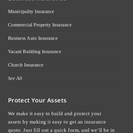
Municipality Insurance
Commercial Property Insurance
Business Auto Insurance
Vacant Building Insurance
Church Insurance
See All
Protect Your Assets
We make it easy to build and protect your
assets by making it easy to get an insurance
quote. Just fill out a quick form, and we’ll be in