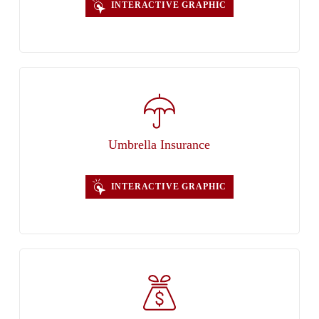
INTERACTIVE GRAPHIC
Umbrella Insurance
INTERACTIVE GRAPHIC