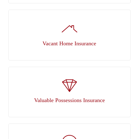
Vacant Home Insurance
Valuable Possessions Insurance