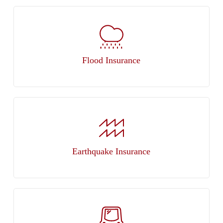
Flood Insurance
Earthquake Insurance