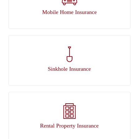
Mobile Home Insurance
Sinkhole Insurance
Rental Property Insurance