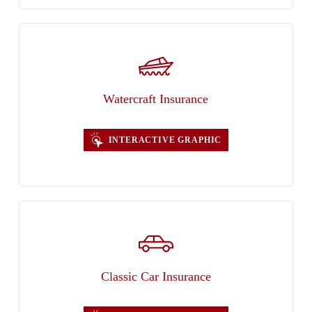
Watercraft Insurance
INTERACTIVE GRAPHIC
Classic Car Insurance