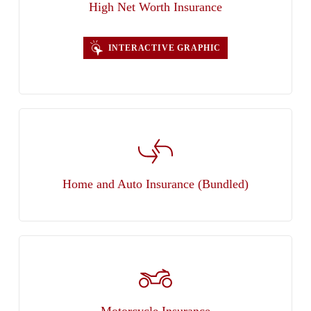
High Net Worth Insurance
INTERACTIVE GRAPHIC
Home and Auto Insurance (Bundled)
Motorcycle Insurance