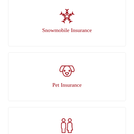
Snowmobile Insurance
Pet Insurance