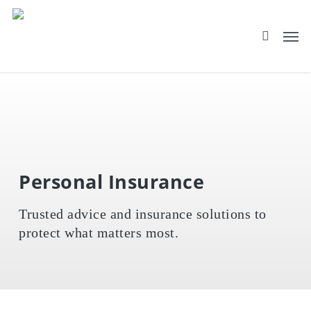
Skip
to
main
content
Personal Insurance
Trusted advice and insurance solutions to
protect what matters most.