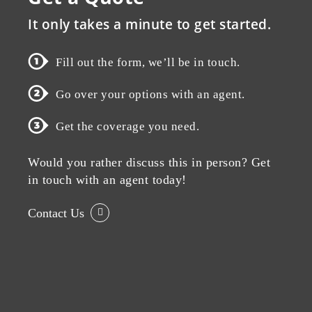
It only takes a minute to get started.
Fill out the form, we’ll be in touch.
Go over your options with an agent.
Get the coverage you need.
Would you rather discuss this in person? Get
in touch with an agent today!
Contact Us