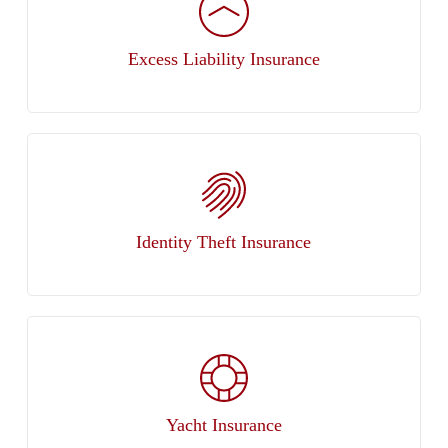
Excess Liability Insurance
Identity Theft Insurance
Yacht Insurance