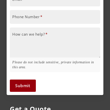
Phone Number
*
How can we help?
*
Please do not include sensitive, private information in
this area.
Submit
Get a Quote