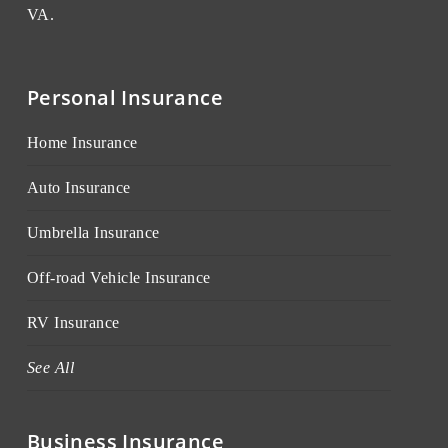
VA.
Personal Insurance
Home Insurance
Auto Insurance
Umbrella Insurance
Off-road Vehicle Insurance
RV Insurance
See All
Business Insurance