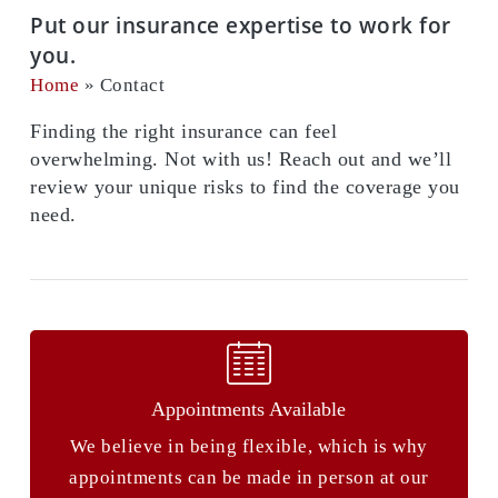
Put our insurance expertise to work for
you.
Home
»
Contact
Finding the right insurance can feel
overwhelming. Not with us! Reach out and we’ll
review your unique risks to find the coverage you
need.
Appointments Available
We believe in being flexible, which is why
appointments can be made in person at our