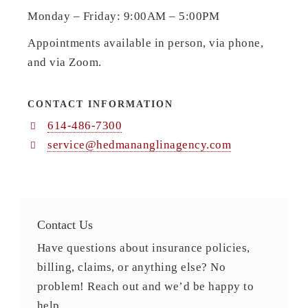
Monday – Friday: 9:00AM – 5:00PM
Appointments available in person, via phone,
and via Zoom.
CONTACT INFORMATION
614-486-7300
service@hedmananglinagency.com
Contact Us
Have questions about insurance policies,
billing, claims, or anything else? No
problem! Reach out and we’d be happy to
help.