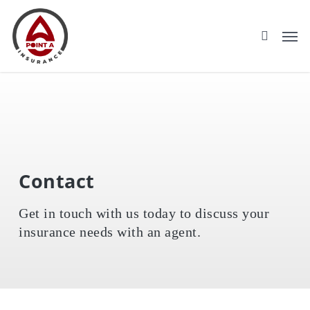
Skip
to
main
content
Contact
Get in touch with us today to discuss your
insurance needs with an agent.