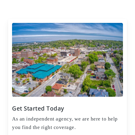
Get Started Today
As an independent agency, we are here to help
you find the right coverage.