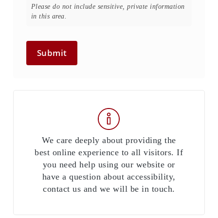
Please do not include sensitive, private information
in this area.
Submit
We care deeply about providing the
best online experience to all visitors. If
you need help using our website or
have a question about accessibility,
contact us and we will be in touch.