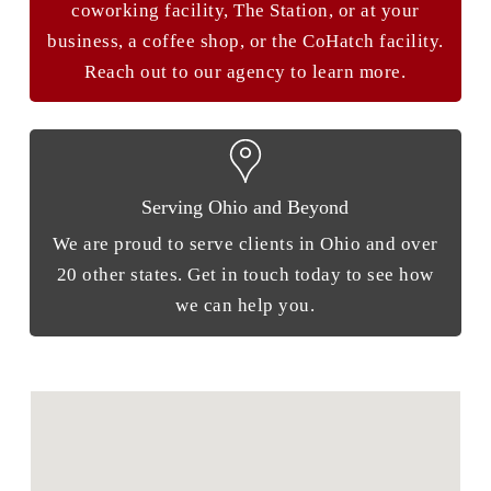
coworking facility, The Station, or at your
business, a coffee shop, or the CoHatch facility.
Reach out to our agency to learn more.
Serving Ohio and Beyond
We are proud to serve clients in Ohio and over
20 other states. Get in touch today to see how
we can help you.