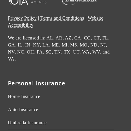
Privacy Policy
|
Terms and Conditions
|
Website
Accessibility
We are licensed in: AL, AR, AZ, CA, CO, CT, FL,
GA, IL, IN, KY, LA, ME, MI, MS, MO, ND, NJ,
NV, NC, OH, PA, SC, TN, TX, UT, WA, WV, and
VA.
Personal Insurance
Home Insurance
Auto Insurance
Umbrella Insurance