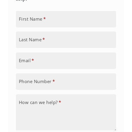
First Name
*
Last Name
*
Email
*
Phone Number
*
How can we help?
*