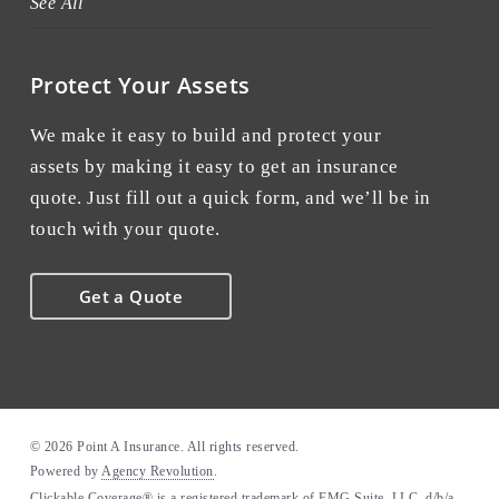
See All
Protect Your Assets
We make it easy to build and protect your
assets by making it easy to get an insurance
quote. Just fill out a quick form, and we’ll be in
touch with your quote.
Get a Quote
© 2026 Point A Insurance. All rights reserved.
Powered by
Agency Revolution
.
Clickable Coverage® is a registered trademark of FMG Suite, LLC, d/b/a