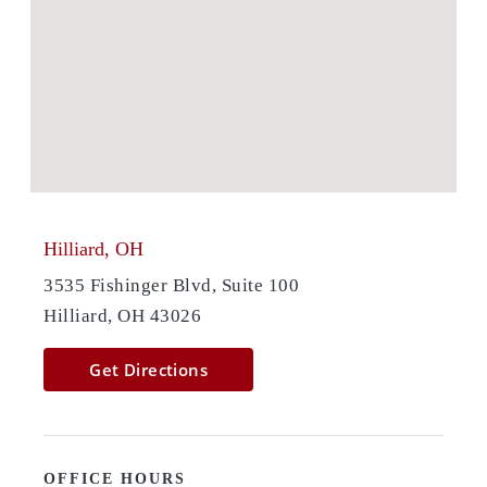
Hilliard, OH
3535 Fishinger Blvd, Suite 100
Hilliard, OH 43026
Get Directions
OFFICE HOURS