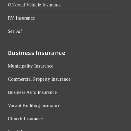
Off-road Vehicle Insurance
RV Insurance
See All
Business Insurance
Municipality Insurance
Commercial Property Insurance
Business Auto Insurance
Vacant Building Insurance
Church Insurance