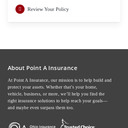
Review Your Policy
About Point A Insurance
At Point A Insurance, our mission is to help build and
protect your assets. Whether that’s your home,
vehicle, business, or more, we’ll help you find the
right insurance solutions to help reach your goals—
and maybe even surpass them too.