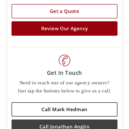
Get a Quote
Review Our Agency
Get In Touch
Need to reach one of our agency owners?
Just tap the buttons below to give us a call.
Call Mark Hedman
Call Jonathan Anglin