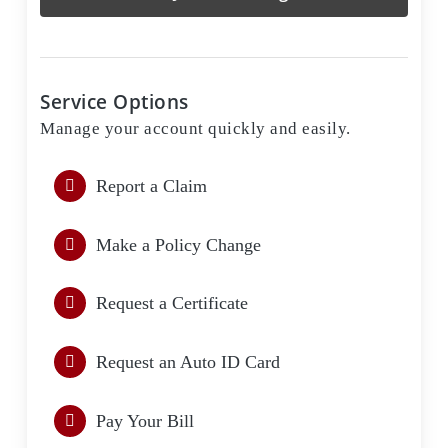
Service Options
Manage your account quickly and easily.
Report a Claim
Make a Policy Change
Request a Certificate
Request an Auto ID Card
Pay Your Bill