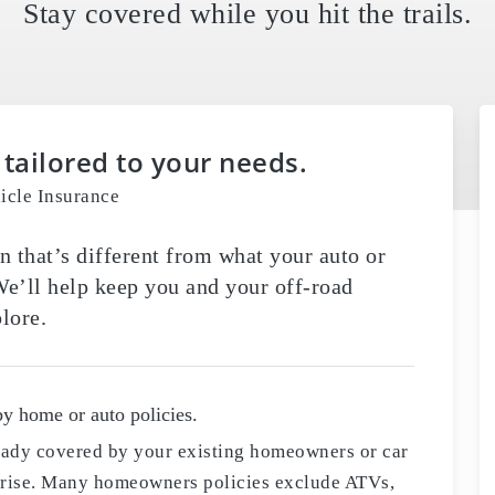
Stay covered while you hit the trails.
 tailored to your needs.
icle Insurance
n that’s different from what your auto or
e’ll help keep you and your off-road
lore.
by home or auto policies.
ready covered by your existing homeowners or car
urprise. Many homeowners policies exclude ATVs,