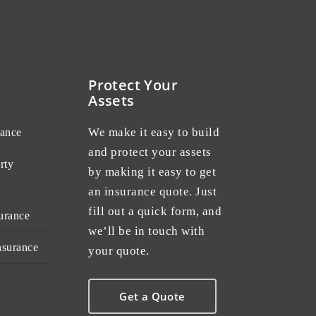
Protect Your
Assets
We make it easy to build
rance
and protect your assets
rty
by making it easy to get
an insurance quote. Just
fill out a quick form, and
urance
we’ll be in touch with
nsurance
your quote.
Get a Quote