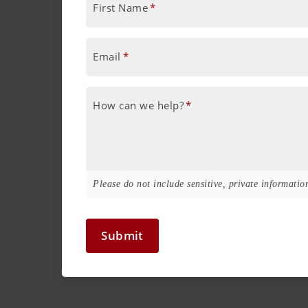
First Name
*
Email
*
How can we help?
*
Please do not include sensitive, private information
Submit