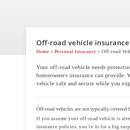
Off-road vehicle insurance
Home
»
Personal Insurance
»
Off-road Veh
Your off-road vehicle needs protectio
homeowners insurance can provide. W
vehicle safe and secure while you exp
Off-road vehicles are not typically covered 
If you assume your off-road vehicle is al
insurance policies, you’re in for a big s