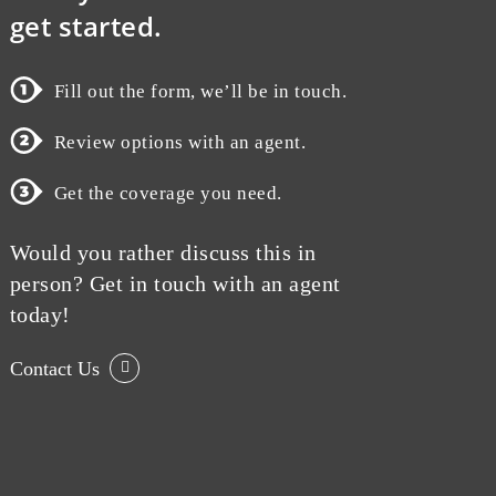
get started.
Fill out the form, we’ll be in touch.
Review options with an agent.
Get the coverage you need.
Would you rather discuss this in
person? Get in touch with an agent
today!
Contact Us