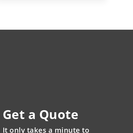
Get a Quote
It only takes a minute to