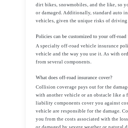
dirt bikes, snowmobiles, and the like, so y
or damaged. Additionally, standard auto in
vehicles, given the unique risks of driving
Policies can be customized to your off-road
A specialty off-road vehicle insurance pol
vehicle and the way you use it. As with or
from several components.
What does off-road insurance cover?
Collision coverage pays out for the damage
with another vehicle or an obstacle like a
liability components cover you against cos
vehicle are responsible for the damage. C
you from the costs associated with the loss
or damaged by severe weather or natural di