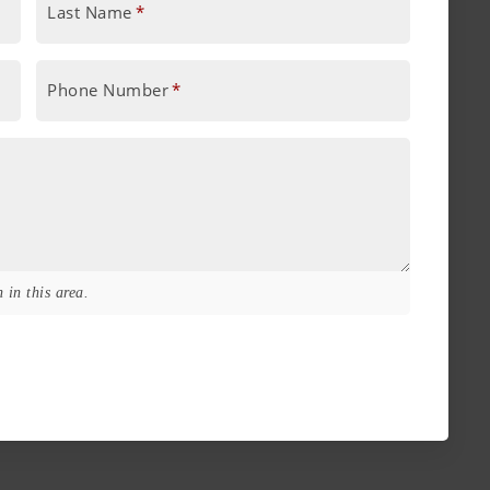
Last Name
*
Phone Number
*
 in this area.