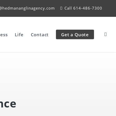
e@hedmananglinagency.com
Call 614-486-7300
ess
Life
Contact
Get a Quote
nce