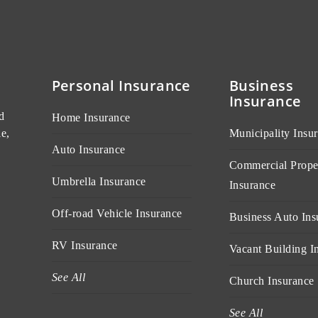
Personal Insurance
Business
Insurance
d
Home Insurance
e,
Municipality Insu
Auto Insurance
Commercial Prope
Umbrella Insurance
Insurance
Off-road Vehicle Insurance
Business Auto Ins
RV Insurance
Vacant Building I
See All
Church Insurance
See All