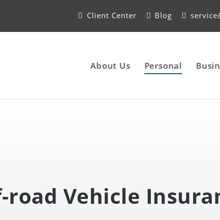
Client Center
Blog
servic
About Us
Personal
Busin
f-road Vehicle Insura