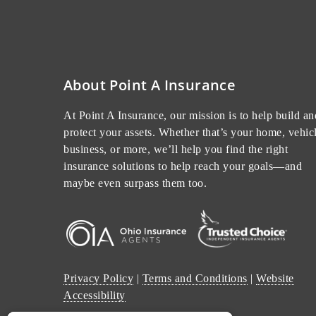
About Point A Insurance
At Point A Insurance, our mission is to help build an
protect your assets. Whether that’s your home, vehicl
business, or more, we’ll help you find the right
insurance solutions to help reach your goals—and
maybe even surpass them too.
Privacy Policy
|
Terms and Conditions
|
Website
Accessibility