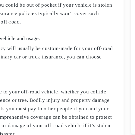
ou could be out of pocket if your vehicle is stolen
surance policies typically won’t cover such
 off-road.
 vehicle and usage.
icy will usually be custom-made for your off-road
dinary car or truck insurance, you can choose
 to your off-road vehicle, whether you collide
 fence or tree. Bodily injury and property damage
ts you must pay to other people if you and your
omprehensive coverage can be obtained to protect
 or damage of your off-road vehicle if it’s stolen
saster.