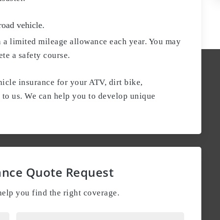
road vehicle.
h a limited mileage allowance each year. You may
ete a safety course.
icle insurance for your ATV, dirt bike,
t to us. We can help you to develop unique
ance Quote Request
elp you find the right coverage.