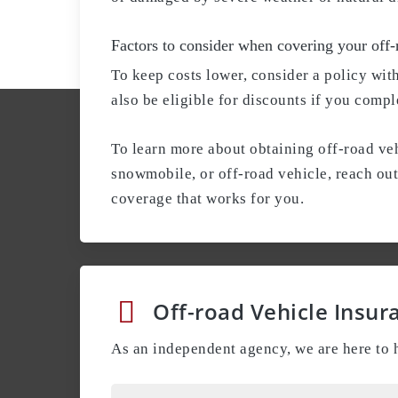
Factors to consider when covering your off-
To keep costs lower, consider a policy wit
also be eligible for discounts if you compl
To learn more about obtaining off-road veh
snowmobile, or off-road vehicle, reach ou
coverage that works for you.
Off-road Vehicle Insur
As an independent agency, we are here to h