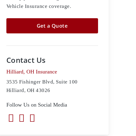
Vehicle Insurance coverage.
Get a Quote
Contact Us
Hilliard, OH Insurance
3535 Fishinger Blvd, Suite 100
Hilliard, OH 43026
Follow Us on Social Media