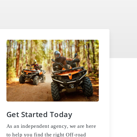
Get Started Today
As an independent agency, we are here
to help you find the right Off-road