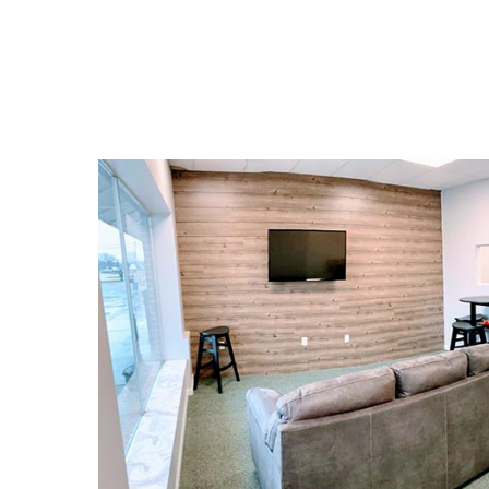
the three prongs of financial literacy: spe
saving, and giving.
CHECK OUT SAVEHICLE