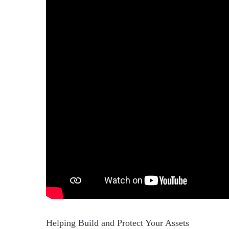
Helping Build and Protect Your Assets