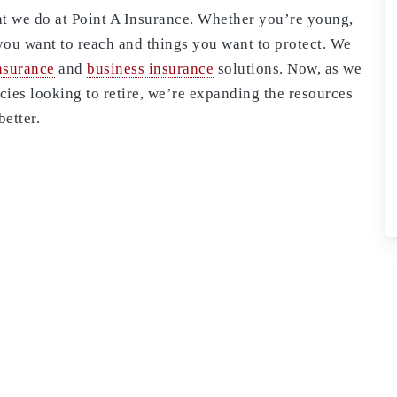
that we do at Point A Insurance. Whether you’re young,
you want to reach and things you want to protect. We
nsurance
and
business insurance
solutions. Now, as we
ies looking to retire, we’re expanding the resources
better.