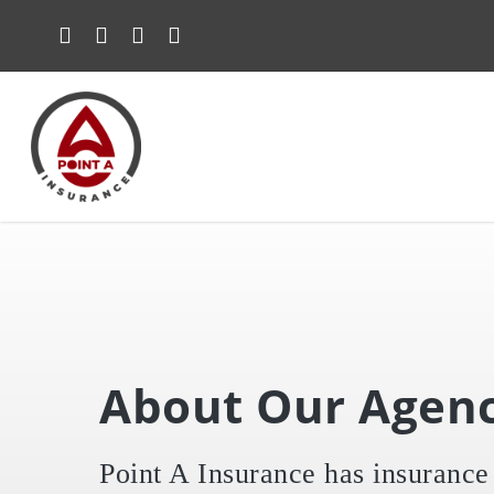
Skip
to
main
content
About Our Agen
Point A Insurance has insurance