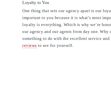
Loyalty to You
One thing that sets our agency apart is our loy
important to you because it is what’s most imp
loyalty is everything. Which is why we’re hon
our agency and our agents from day one. Why d
something to do with the excellent service and 
reviews
to see for yourself.