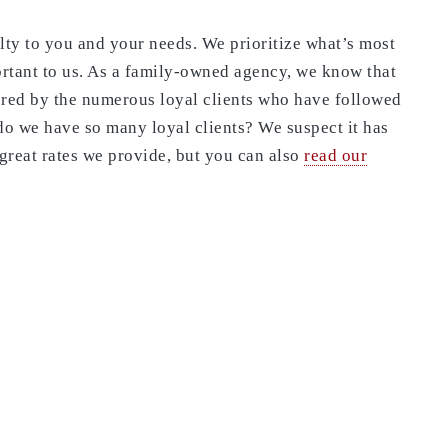
alty to you and your needs. We prioritize what’s most
ortant to us. As a family-owned agency, we know that
ored by the numerous loyal clients who have followed
o we have so many loyal clients? We suspect it has
great rates we provide, but you can also
read our