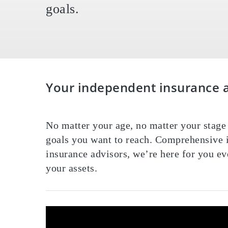
goals.
Your independent insurance ag
Home
»
About Our Agency
No matter your age, no matter your stage 
goals you want to reach. Comprehensive i
insurance advisors, we’re here for you ev
your assets.