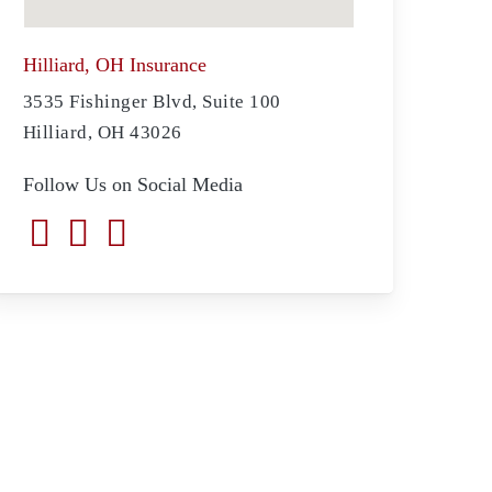
Hilliard, OH Insurance
3535 Fishinger Blvd, Suite 100
Hilliard, OH 43026
Follow Us on Social Media