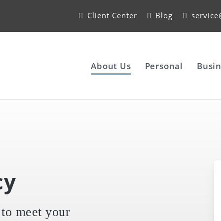
Client Center
Blog
servic
About Us
Personal
Busin
cy
 to meet your