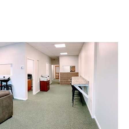
help you find the right insurance
nding,
solutions to help reach your goals
—and maybe even surpass them
too.