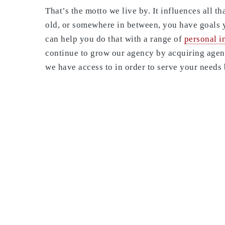
That’s the motto we live by. It influences all 
old, or somewhere in between, you have goals 
can help you do that with a range of
personal i
continue to grow our agency by acquiring agenc
we have access to in order to serve your needs 