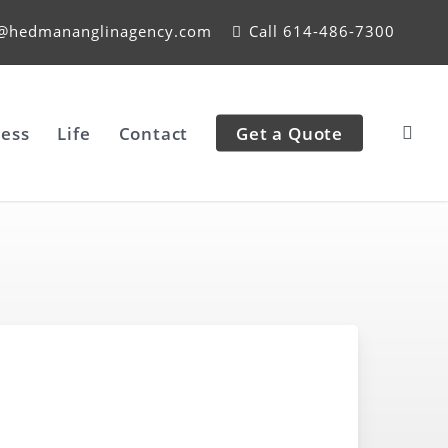
e@hedmananglinagency.com
Call 614-486-7300
ess
Life
Contact
Get a Quote