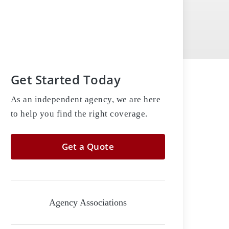
Get Started Today
As an independent agency, we are here
to help you find the right coverage.
Get a Quote
Agency Associations