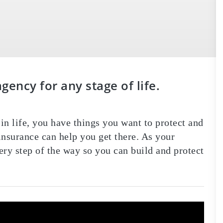
ency for any stage of life.
in life, you have things you want to protect and
nsurance can help you get there. As your
ery step of the way so you can build and protect