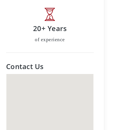
20+ Years
of experience
Contact Us