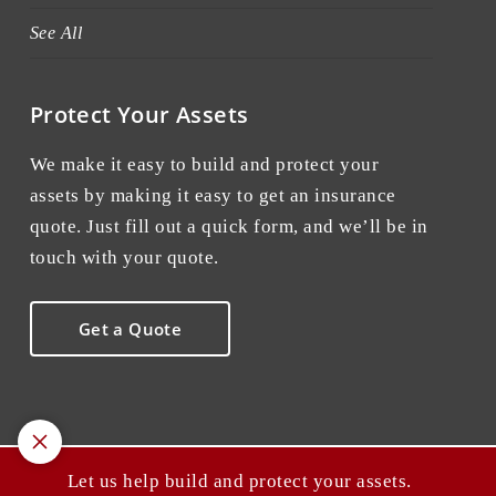
See All
Protect Your Assets
We make it easy to build and protect your
assets by making it easy to get an insurance
quote. Just fill out a quick form, and we’ll be in
touch with your quote.
Get a Quote
Let us help build and protect your assets.
© 2026 Point A Insurance. All rights reserved.