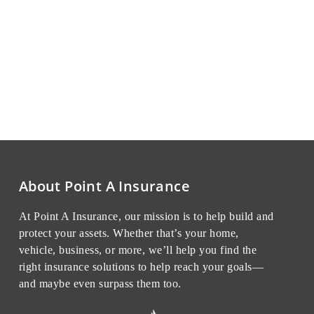
About Point A Insurance
At Point A Insurance, our mission is to help build and
protect your assets. Whether that’s your home,
vehicle, business, or more, we’ll help you find the
right insurance solutions to help reach your goals—
and maybe even surpass them too.