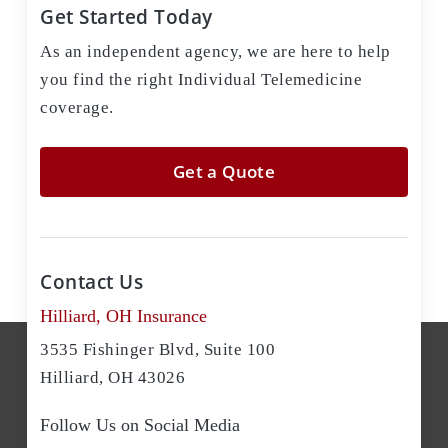
Get Started Today
As an independent agency, we are here to help
you find the right Individual Telemedicine
coverage.
Get a Quote
Contact Us
Hilliard, OH Insurance
3535 Fishinger Blvd, Suite 100
Hilliard, OH 43026
Follow Us on Social Media