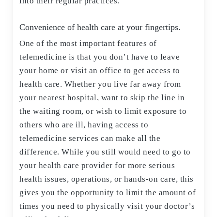
into their regular practices.
Convenience of health care at your fingertips.
One of the most important features of
telemedicine is that you don’t have to leave
your home or visit an office to get access to
health care. Whether you live far away from
your nearest hospital, want to skip the line in
the waiting room, or wish to limit exposure to
others who are ill, having access to
telemedicine services can make all the
difference. While you still would need to go to
your health care provider for more serious
health issues, operations, or hands-on care, this
gives you the opportunity to limit the amount of
times you need to physically visit your doctor’s