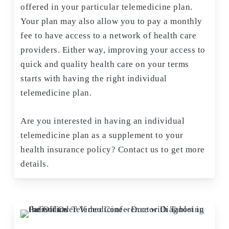
offered in your particular telemedicine plan.
Your plan may also allow you to pay a monthly
fee to have access to a network of health care
providers. Either way, improving your access to
quick and quality health care on your terms
starts with having the right individual
telemedicine plan.
Are you interested in having an individual
telemedicine plan as a supplement to your
health insurance policy? Contact us to get more
details.