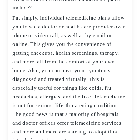
include?
Put simply, individual telemedicine plans allow
you to see a doctor or health care provider over
phone or video call, as well as by email or
online. This gives you the convenience of
getting checkups, health screenings, therapy,
and more, all from the comfort of your own
home. Also, you can have your symptoms
diagnosed and treated virtually. This is
especially useful for things like colds, flu,
headaches, allergies, and the like. Telemedicine
is not for serious, life-threatening conditions.
The good news is that a majority of hospitals
and doctor offices offer telemedicine services,
and more and more are starting to adopt this