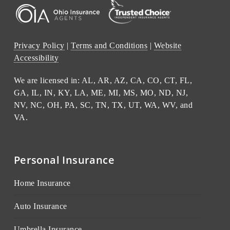
Privacy Policy
|
Terms and Conditions
|
Website
Accessibility
We are licensed in: AL, AR, AZ, CA, CO, CT, FL,
GA, IL, IN, KY, LA, ME, MI, MS, MO, ND, NJ,
NV, NC, OH, PA, SC, TN, TX, UT, WA, WV, and
VA.
Personal Insurance
Home Insurance
Auto Insurance
Umbrella Insurance