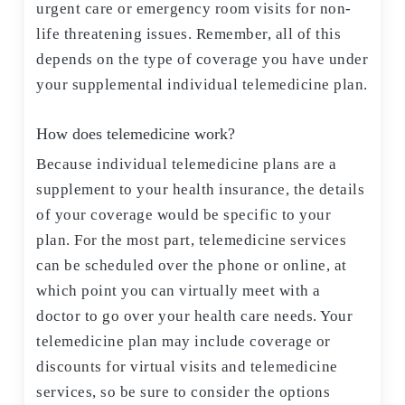
urgent care or emergency room visits for non-
life threatening issues. Remember, all of this
depends on the type of coverage you have under
your supplemental individual telemedicine plan.
How does telemedicine work?
Because individual telemedicine plans are a
supplement to your health insurance, the details
of your coverage would be specific to your
plan. For the most part, telemedicine services
can be scheduled over the phone or online, at
which point you can virtually meet with a
doctor to go over your health care needs. Your
telemedicine plan may include coverage or
discounts for virtual visits and telemedicine
services, so be sure to consider the options