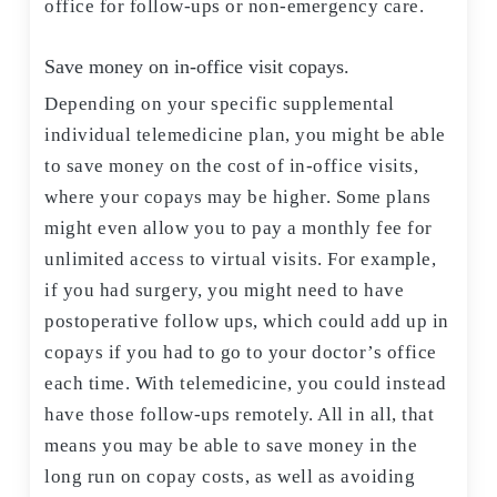
office for follow-ups or non-emergency care.
Save money on in-office visit copays.
Depending on your specific supplemental
individual telemedicine plan, you might be able
to save money on the cost of in-office visits,
where your copays may be higher. Some plans
might even allow you to pay a monthly fee for
unlimited access to virtual visits. For example,
if you had surgery, you might need to have
postoperative follow ups, which could add up in
copays if you had to go to your doctor’s office
each time. With telemedicine, you could instead
have those follow-ups remotely. All in all, that
means you may be able to save money in the
long run on copay costs, as well as avoiding