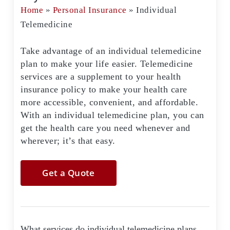
Home
»
Personal Insurance
»
Individual
Telemedicine
Take advantage of an individual telemedicine
plan to make your life easier. Telemedicine
services are a supplement to your health
insurance policy to make your health care
more accessible, convenient, and affordable.
With an individual telemedicine plan, you can
get the health care you need whenever and
wherever; it’s that easy.
Get a Quote
What services do individual telemedicine plans