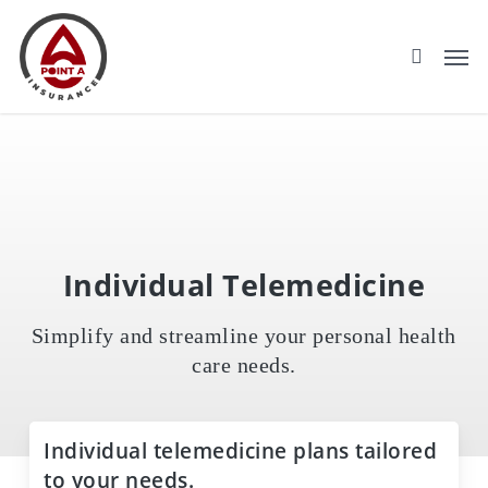
Skip
to
main
content
Individual Telemedicine
Simplify and streamline your personal health
care needs.
Individual telemedicine plans tailored
to your needs.