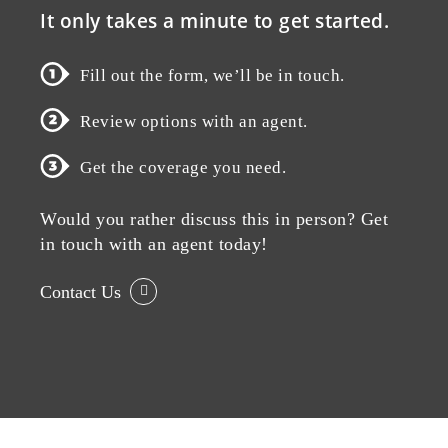
It only takes a minute to get started.
Fill out the form, we’ll be in touch.
Review options with an agent.
Get the coverage you need.
Would you rather discuss this in person? Get
in touch with an agent today!
Contact Us