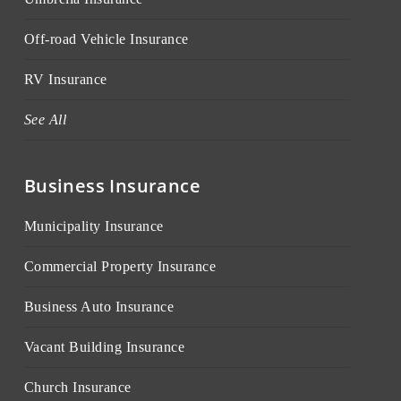
Off-road Vehicle Insurance
RV Insurance
See All
Business Insurance
Municipality Insurance
Commercial Property Insurance
Business Auto Insurance
Vacant Building Insurance
Church Insurance