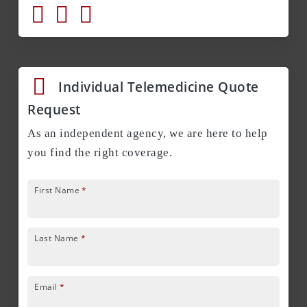
Individual Telemedicine Quote
Request
As an independent agency, we are here to help
you find the right coverage.
First Name
*
Last Name
*
Email
*