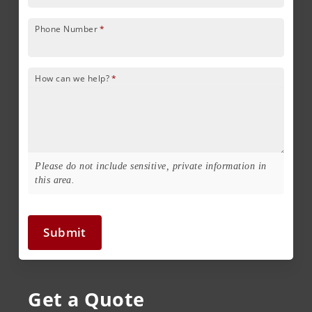
Phone Number
*
How can we help?
*
Please do not include sensitive, private information in
this area.
Submit
Get a Quote