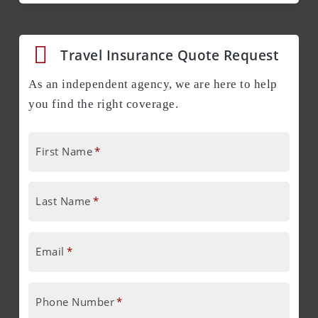
Travel Insurance Quote Request
As an independent agency, we are here to help
you find the right coverage.
First Name
*
Last Name
*
Email
*
Phone Number
*