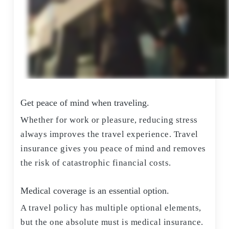
Get peace of mind when traveling.
Whether for work or pleasure, reducing stress
always improves the travel experience. Travel
insurance gives you peace of mind and removes
the risk of catastrophic financial costs.
Medical coverage is an essential option.
A travel policy has multiple optional elements,
but the one absolute must is medical insurance.