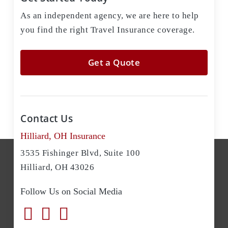
As an independent agency, we are here to help
you find the right Travel Insurance coverage.
Get a Quote
Contact Us
Hilliard, OH Insurance
3535 Fishinger Blvd, Suite 100
Hilliard, OH 43026
Follow Us on Social Media