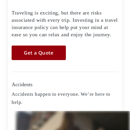
Traveling is exciting, but there are risks
associated with every trip. Investing in a travel
insurance policy can help put your mind at
ease so you can relax and enjoy the journey.
Get a Quote
Accidents
Accidents happen to everyone. We’re here to
help.