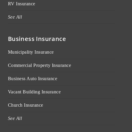
RV Insurance
See All
Business Insurance
Municipality Insurance
Commercial Property Insurance
Business Auto Insurance
Vacant Building Insurance
Church Insurance
See All