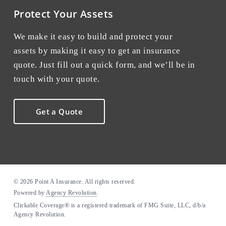
Protect Your Assets
We make it easy to build and protect your
assets by making it easy to get an insurance
quote. Just fill out a quick form, and we’ll be in
touch with your quote.
Get a Quote
© 2026 Point A Insurance. All rights reserved.
Powered by
Agency Revolution
.
Clickable Coverage® is a registered trademark of FMG Suite, LLC, d/b/a
Agency Revolution.