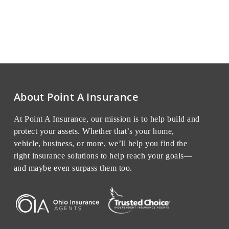
About Point A Insurance
At Point A Insurance, our mission is to help build and
protect your assets. Whether that’s your home,
vehicle, business, or more, we’ll help you find the
right insurance solutions to help reach your goals—
and maybe even surpass them too.