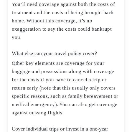
You’ll need coverage against both the costs of
treatment and the costs of being brought back
home. Without this coverage, it’s no
exaggeration to say the costs could bankrupt
you.
What else can your travel policy cover?
Other key elements are coverage for your
baggage and possessions along with coverage
for the costs if you have to cancel a trip or
return early (note that this usually only covers
specific reasons, such as family bereavement or
medical emergency). You can also get coverage
against missing flights.
Cover individual trips or invest in a one-year