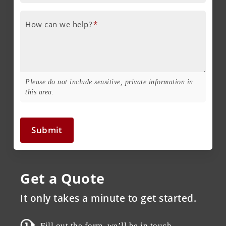
How can we help?
*
Please do not include sensitive, private information in
this area.
Submit
Get a Quote
It only takes a minute to get started.
Fill out the form, we’ll be in touch.