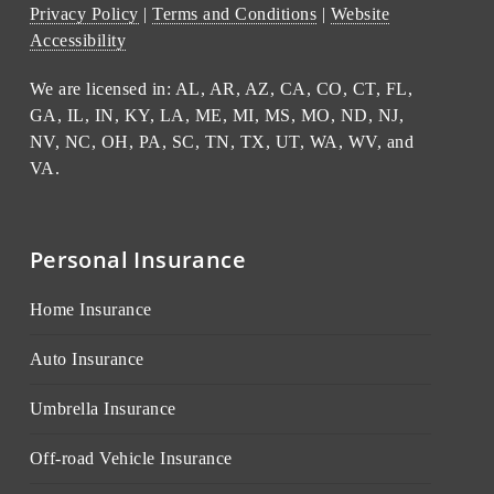
Privacy Policy
|
Terms and Conditions
|
Website
Accessibility
We are licensed in: AL, AR, AZ, CA, CO, CT, FL,
GA, IL, IN, KY, LA, ME, MI, MS, MO, ND, NJ,
NV, NC, OH, PA, SC, TN, TX, UT, WA, WV, and
VA.
Personal Insurance
Home Insurance
Auto Insurance
Umbrella Insurance
Off-road Vehicle Insurance