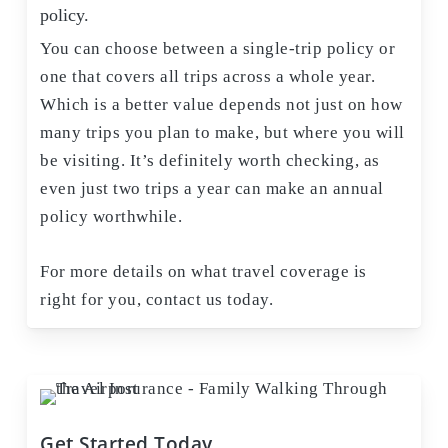
policy.
You can choose between a single-trip policy or
one that covers all trips across a whole year.
Which is a better value depends not just on how
many trips you plan to make, but where you will
be visiting. It’s definitely worth checking, as
even just two trips a year can make an annual
policy worthwhile.
For more details on what travel coverage is
right for you, contact us today.
Get Started Today