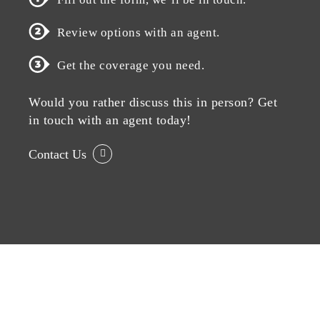
Review options with an agent.
Get the coverage you need.
Would you rather discuss this in person? Get
in touch with an agent today!
Contact Us