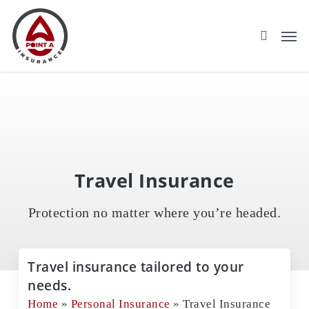
Skip
to
main
content
Travel Insurance
Protection no matter where you’re headed.
Travel insurance tailored to your
needs.
Home
»
Personal Insurance
»
Travel Insurance