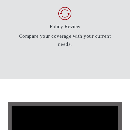
Policy Review
Compare your coverage with your current
needs.