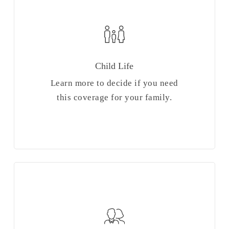
Child Life
Learn more to decide if you need
this coverage for your family.