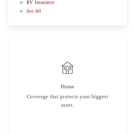
RV Insurance
See All
Home
Coverage that protects your biggest
asset.