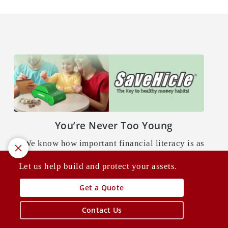
You’re Never Too Young
We know how important financial literacy is as
a child to building and protecting your assets as
Let us help build and protect your assets.
an adult. That’s where
SaVeHicle
comes in.
Get a Quote
Learn More
Contact Us