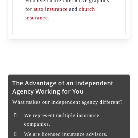
Find even more interactive graphics
for
auto insurance
and
church
insurance
.
The Advantage of an Independent
Agency Working for You
What makes our independent agency different?
We represent multiple insurance
companies.
We are licensed insurance advisors.