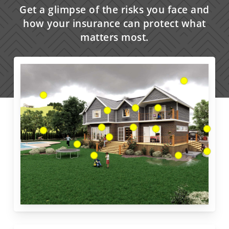
Get a glimpse of the risks you face and
how your insurance can protect what
matters most.