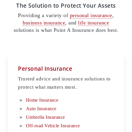
The Solution to Protect Your Assets
Providing a variety of
personal insurance
,
business insurance
, and
life insurance
solutions is what Point A Insurance does best.
Personal Insurance
Trusted advice and insurance solutions to
protect what matters most.
Home Insurance
Auto Insurance
Umbrella Insurance
Off-road Vehicle Insurance