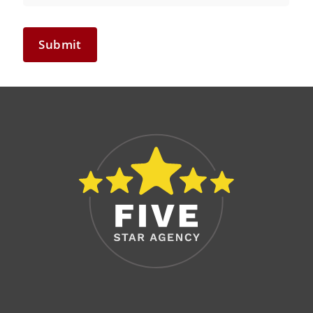
Submit