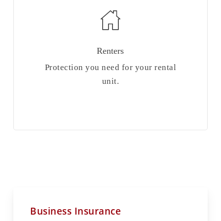
Renters
Protection you need for your rental
unit.
Business Insurance