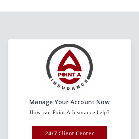
Manage Your Account Now
How can Point A Insurance help?
24/7 Client Center