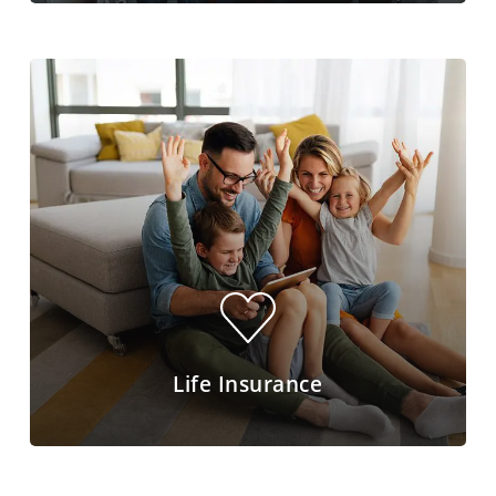
Life Insurance