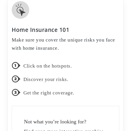
Home Insurance 101
Make sure you cover the unique risks you face
with home insurance.
Click on the hotspots.
Discover your risks.
Get the right coverage.
Not what you’re looking for?