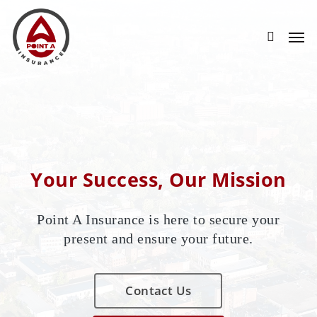
Skip
to
main
content
Your Success, Our Mission
Point A Insurance is here to secure your
present and ensure your future.
Contact Us