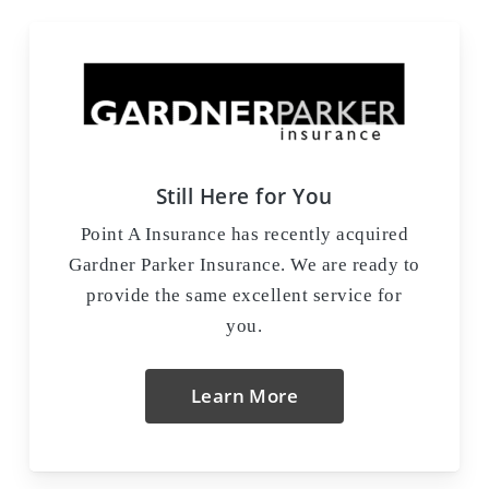
Still Here for You
Point A Insurance has recently acquired
Gardner Parker Insurance. We are ready to
provide the same excellent service for
you.
Learn More