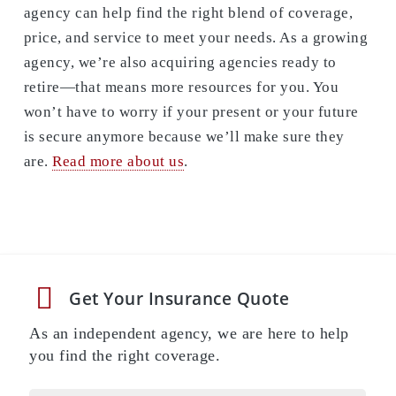
agency can help find the right blend of coverage,
price, and service to meet your needs. As a growing
agency, we’re also acquiring agencies ready to
retire—that means more resources for you. You
won’t have to worry if your present or your future
is secure anymore because we’ll make sure they
are.
Read more about us
.
Get Your Insurance Quote
As an independent agency, we are here to help
you find the right coverage.