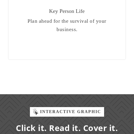
Key Person Life
Plan ahead for the survival of your
business.
INTERACTIVE GRAPHIC
Click it. Read it. Cover it.