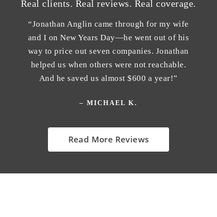
Real clients. Real reviews. Real coverage.
“Jonathan Anglin came through for my wife
and I on New Years Day—he went out of his
way to price out seven companies. Jonathan
helped us when others were not reachable.
And he saved us almost $600 a year!”
– MICHAEL K.
Read More Reviews