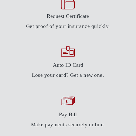
Request Certificate
Get proof of your insurance quickly.
Auto ID Card
Lose your card? Get a new one.
Pay Bill
Make payments securely online.