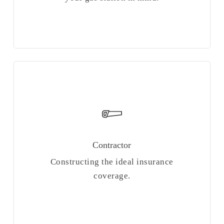
Contractor
Constructing the ideal insurance
coverage.