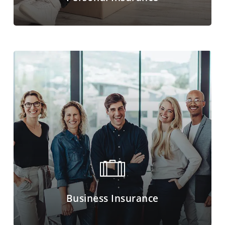
Business Insurance