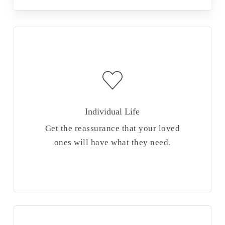
Individual Life
Get the reassurance that your loved
ones will have what they need.