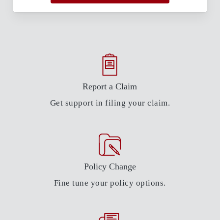
Report a Claim
Get support in filing your claim.
Policy Change
Fine tune your policy options.