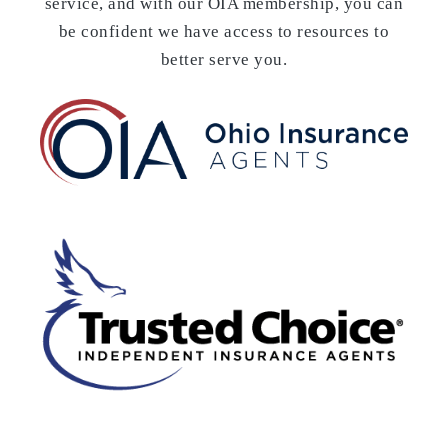
service, and with our OIA membership, you can
be confident we have access to resources to
better serve you.