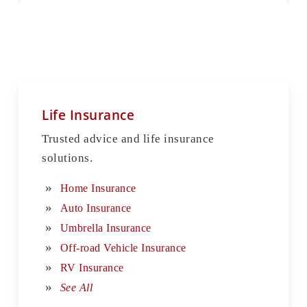
Life Insurance
Trusted advice and life insurance
solutions.
Home Insurance
Auto Insurance
Umbrella Insurance
Off-road Vehicle Insurance
RV Insurance
See All