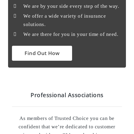
We are by your side every step of the way.
We offer a wide variety of insurance
solutions.
We are there for you in your time of need.
Find Out How
Professional Associations
As members of Trusted Choice you can be
confident that we’re dedicated to customer