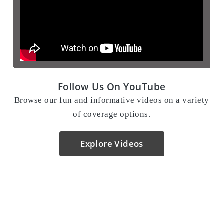
Follow Us On YouTube
Browse our fun and informative videos on a variety
of coverage options.
Explore Videos