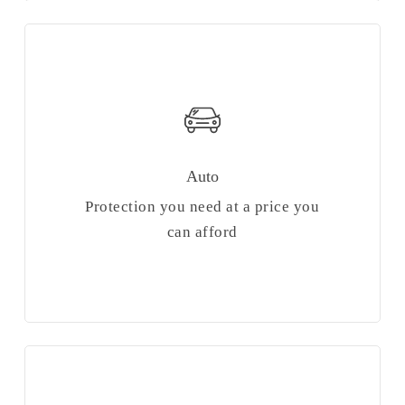
Auto
Protection you need at a price you
can afford