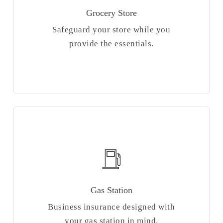
Grocery Store
Safeguard your store while you
provide the essentials.
Gas Station
Business insurance designed with
your gas station in mind.