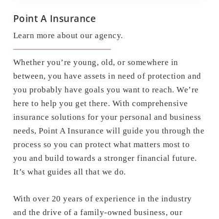
Point A Insurance
Learn more about our agency.
Whether you’re young, old, or somewhere in
between, you have assets in need of protection and
you probably have goals you want to reach. We’re
here to help you get there. With comprehensive
insurance solutions for your personal and business
needs, Point A Insurance will guide you through the
process so you can protect what matters most to
you and build towards a stronger financial future.
It’s what guides all that we do.
With over 20 years of experience in the industry
and the drive of a family-owned business, our