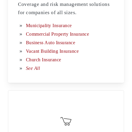
Coverage and risk management solutions
for companies of all sizes.
Municipality Insurance
Commercial Property Insurance
Business Auto Insurance
Vacant Building Insurance
Church Insurance
See All