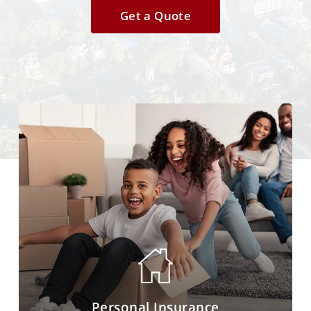
Get a Quote
Personal Insurance