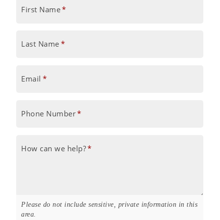
First Name
*
Last Name
*
Email
*
Phone Number
*
How can we help?
*
Please do not include sensitive, private information in this
area.