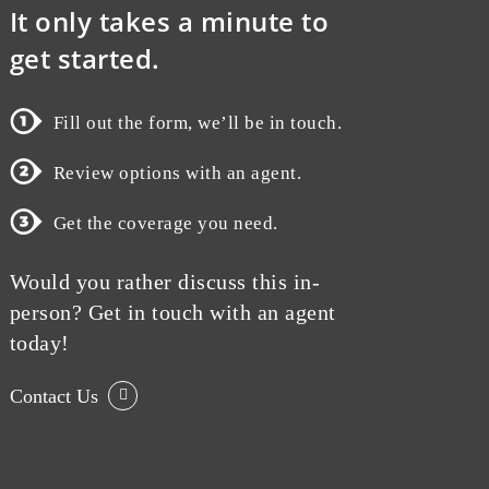
It only takes a minute to
get started.
Fill out the form, we’ll be in touch.
Review options with an agent.
Get the coverage you need.
Would you rather discuss this in-
person? Get in touch with an agent
today!
Contact Us