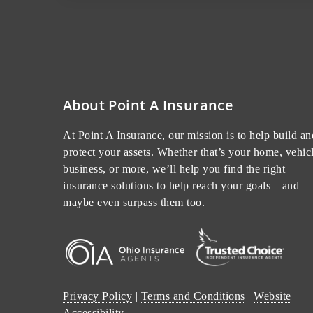
About Point A Insurance
At Point A Insurance, our mission is to help build an
protect your assets. Whether that’s your home, vehicl
business, or more, we’ll help you find the right
insurance solutions to help reach your goals—and
maybe even surpass them too.
Privacy Policy
|
Terms and Conditions
|
Website
Accessibility