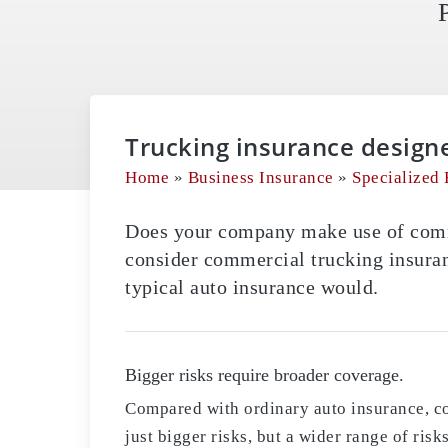
Trucking insurance design
Home
»
Business Insurance
»
Specialized 
Does your company make use of comme
consider commercial trucking insuran
typical auto insurance would.
Bigger risks require broader coverage.
Compared with ordinary auto insurance, c
just bigger risks, but a wider range of ris