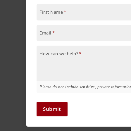
First Name
*
Email
*
How can we help?
*
Please do not include sensitive, private information
Submit