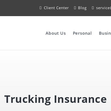
Client Center
Blog
servic
About Us
Personal
Busin
Trucking Insurance