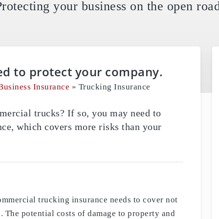
Protecting your business on the open road
ed to protect your company.
Business Insurance
»
Trucking Insurance
rcial trucks? If so, you may need to
ce, which covers more risks than your
ommercial trucking insurance needs to cover not
ks. The potential costs of damage to property and