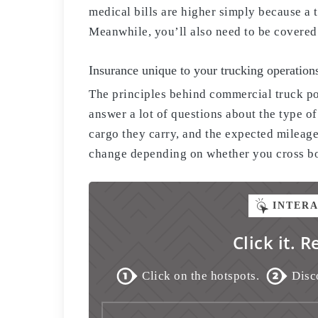
medical bills are higher simply because a t
Meanwhile, you’ll also need to be covered f
Insurance unique to your trucking operation
The principles behind commercial truck po
answer a lot of questions about the type of
cargo they carry, and the expected mileage
change depending on whether you cross bor
INTER
Click it. R
Click on the hotspots.
Disc