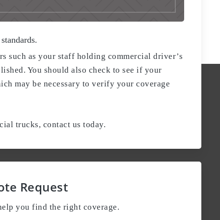
 standards.
rs such as your staff holding commercial driver’s
lished. You should also check to see if your
hich may be necessary to verify your coverage
al trucks, contact us today.
ote Request
elp you find the right coverage.