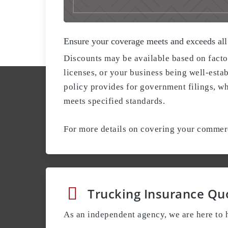
Ensure your coverage meets and exceeds all
Discounts may be available based on facto
licenses, or your business being well-estab
policy provides for government filings, w
meets specified standards.
For more details on covering your commerci
Trucking Insurance Qu
As an independent agency, we are here to h