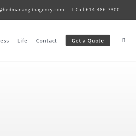
e@hedmananglinagency.com
Call 614-486-7300
ess
Life
Contact
Get a Quote