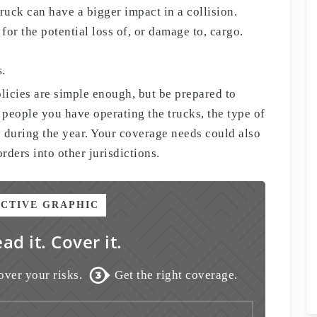
ruck can have a bigger impact in a collision.
or the potential loss of, or damage to, cargo.
s.
licies are simple enough, but be prepared to
 people you have operating the trucks, the type of
 during the year. Your coverage needs could also
ders into other jurisdictions.
ACTIVE GRAPHIC
ead it. Cover it.
over your risks.
Get the right coverage.