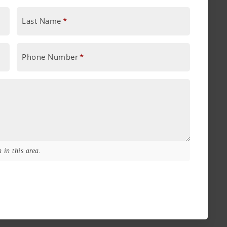
Last Name
*
Phone Number
*
 in this area.