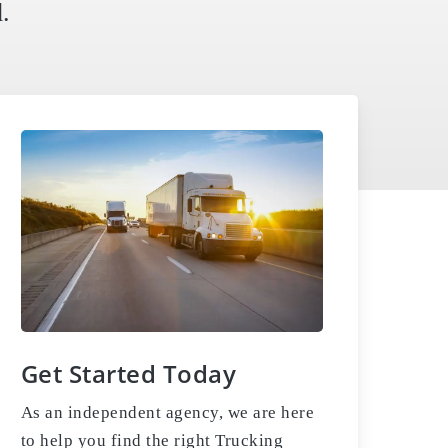
.
Get Started Today
As an independent agency, we are here
to help you find the right Trucking