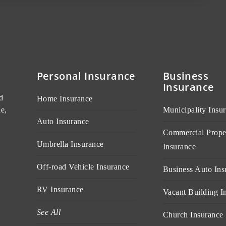
Personal Insurance
Business
Insurance
d
Home Insurance
e,
Municipality Insu
Auto Insurance
Commercial Prope
Umbrella Insurance
Insurance
Off-road Vehicle Insurance
Business Auto Ins
RV Insurance
Vacant Building I
See All
Church Insurance