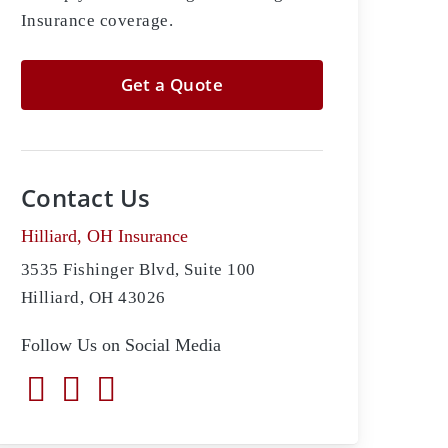
Insurance coverage.
Get a Quote
Contact Us
Hilliard, OH Insurance
3535 Fishinger Blvd, Suite 100
Hilliard, OH 43026
Follow Us on Social Media