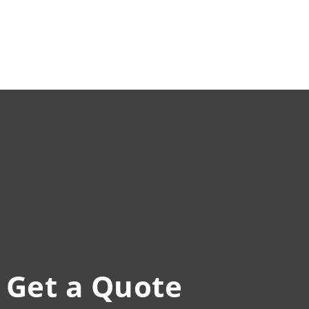
Get a Quote