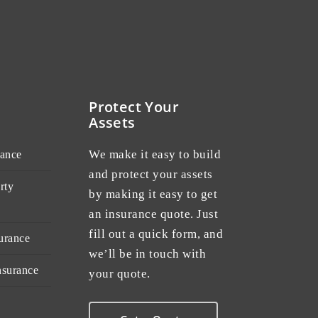
Protect Your
Assets
We make it easy to build
rance
and protect your assets
rty
by making it easy to get
an insurance quote. Just
fill out a quick form, and
urance
we’ll be in touch with
nsurance
your quote.