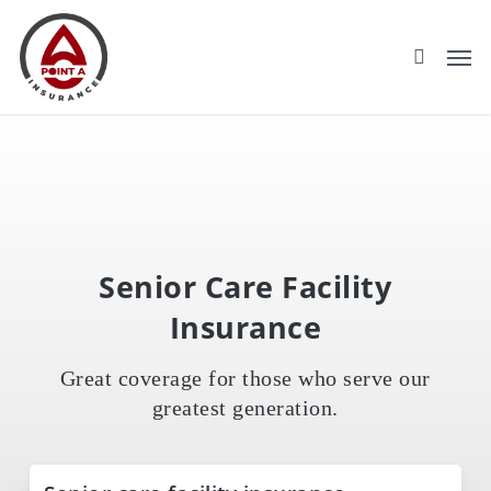
Skip
to
main
content
Senior Care Facility
Insurance
Great coverage for those who serve our
greatest generation.