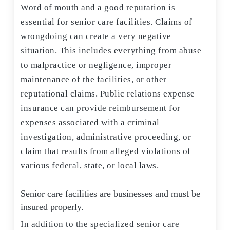
Word of mouth and a good reputation is
essential for senior care facilities. Claims of
wrongdoing can create a very negative
situation. This includes everything from abuse
to malpractice or negligence, improper
maintenance of the facilities, or other
reputational claims. Public relations expense
insurance can provide reimbursement for
expenses associated with a criminal
investigation, administrative proceeding, or
claim that results from alleged violations of
various federal, state, or local laws.
Senior care facilities are businesses and must be
insured properly.
In addition to the specialized senior care