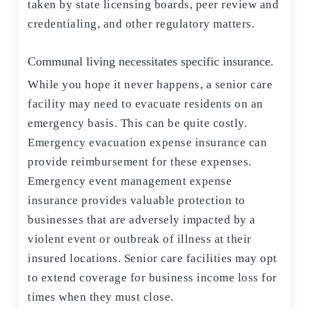
taken by state licensing boards, peer review and
credentialing, and other regulatory matters.
Communal living necessitates specific insurance.
While you hope it never happens, a senior care
facility may need to evacuate residents on an
emergency basis. This can be quite costly.
Emergency evacuation expense insurance can
provide reimbursement for these expenses.
Emergency event management expense
insurance provides valuable protection to
businesses that are adversely impacted by a
violent event or outbreak of illness at their
insured locations. Senior care facilities may opt
to extend coverage for business income loss for
times when they must close.