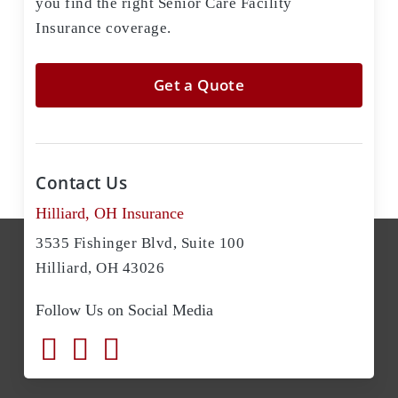
you find the right Senior Care Facility
Insurance coverage.
Get a Quote
Contact Us
Hilliard, OH Insurance
3535 Fishinger Blvd, Suite 100
Hilliard, OH 43026
Follow Us on Social Media