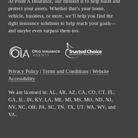
At Point A Insurance, our mission is to help build and
protect your assets. Whether that’s your home,
vehicle, business, or more, we’ll help you find the
right insurance solutions to help reach your goals—
and maybe even surpass them too.
Privacy Policy
|
Terms and Conditions
|
Website
Accessibility
We are licensed in: AL, AR, AZ, CA, CO, CT, FL,
GA, IL, IN, KY, LA, ME, MI, MS, MO, ND, NJ,
NV, NC, OH, PA, SC, TN, TX, UT, WA, WV, and
VA.