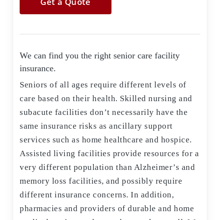
Get a Quote
We can find you the right senior care facility
insurance.
Seniors of all ages require different levels of
care based on their health. Skilled nursing and
subacute facilities don’t necessarily have the
same insurance risks as ancillary support
services such as home healthcare and hospice.
Assisted living facilities provide resources for a
very different population than Alzheimer’s and
memory loss facilities, and possibly require
different insurance concerns. In addition,
pharmacies and providers of durable and home