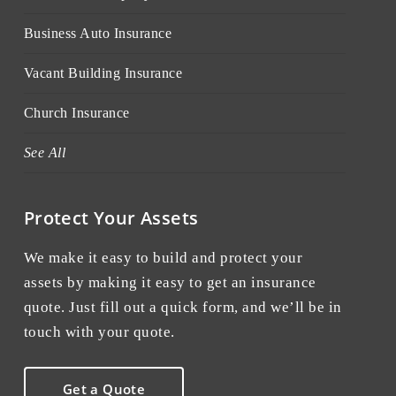
Business Auto Insurance
Vacant Building Insurance
Church Insurance
See All
Protect Your Assets
We make it easy to build and protect your
assets by making it easy to get an insurance
quote. Just fill out a quick form, and we’ll be in
touch with your quote.
Get a Quote