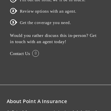
Review options with an agent.
Get the coverage you need.
Would you rather discuss this in-person? Get
in touch with an agent today!
Contact Us
About Point A Insurance