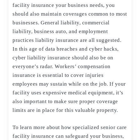
facility insurance your business needs, you
should also maintain coverages common to most
businesses. General liability, commercial
liability, business auto, and employment
practices liability insurance are all suggested.
In this age of data breaches and cyber hacks,
cyber liability insurance should also be on
everyone’s radar. Workers’ compensation
insurance is essential to cover injuries
employees may sustain while on the job. If your
facility uses expensive medical equipment, it’s
also important to make sure proper coverage
limits are in place for this valuable property.
To learn more about how specialized senior care
facility insurance can safeguard your business,