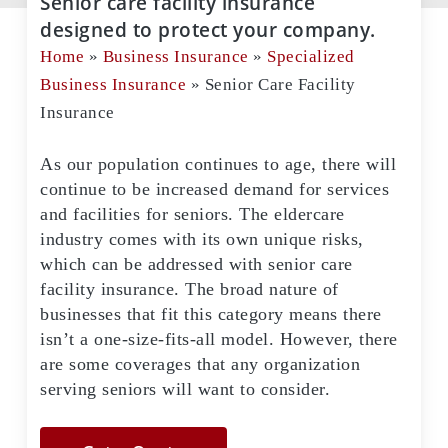
Senior care facility insurance
designed to protect your company.
Home
»
Business Insurance
»
Specialized
Business Insurance
»
Senior Care Facility
Insurance
As our population continues to age, there will
continue to be increased demand for services
and facilities for seniors. The eldercare
industry comes with its own unique risks,
which can be addressed with senior care
facility insurance. The broad nature of
businesses that fit this category means there
isn’t a one-size-fits-all model. However, there
are some coverages that any organization
serving seniors will want to consider.