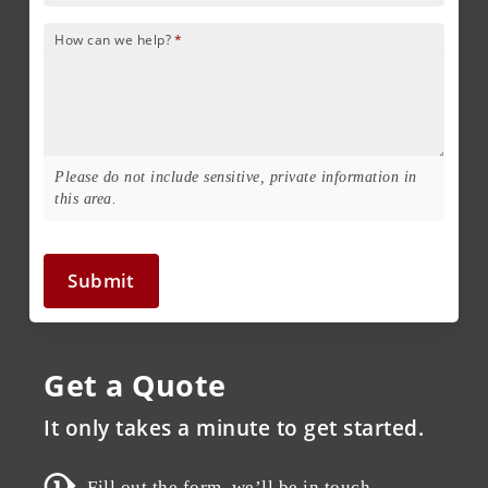
How can we help?
*
Please do not include sensitive, private information in
this area.
Submit
Get a Quote
It only takes a minute to get started.
Fill out the form, we’ll be in touch.