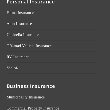
Personal Insurance
Home Insurance
Auto Insurance
Umbrella Insurance
Off-road Vehicle Insurance
RV Insurance
See All
Business Insurance
Municipality Insurance
Commercial Property Insurance