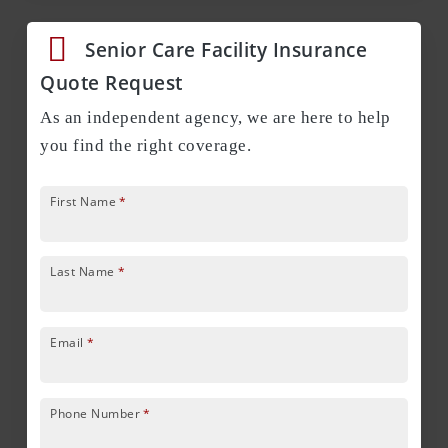
Senior Care Facility Insurance
Quote Request
As an independent agency, we are here to help
you find the right coverage.
First Name
*
Last Name
*
Email
*
Phone Number
*