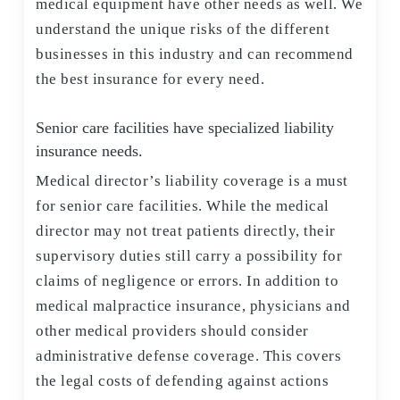
medical equipment have other needs as well. We
understand the unique risks of the different
businesses in this industry and can recommend
the best insurance for every need.
Senior care facilities have specialized liability
insurance needs.
Medical director’s liability coverage is a must
for senior care facilities. While the medical
director may not treat patients directly, their
supervisory duties still carry a possibility for
claims of negligence or errors. In addition to
medical malpractice insurance, physicians and
other medical providers should consider
administrative defense coverage. This covers
the legal costs of defending against actions