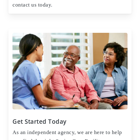
contact us today.
Get Started Today
As an independent agency, we are here to help