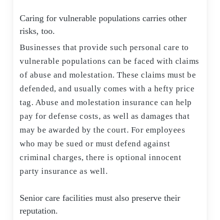
Caring for vulnerable populations carries other
risks, too.
Businesses that provide such personal care to
vulnerable populations can be faced with claims
of abuse and molestation. These claims must be
defended, and usually comes with a hefty price
tag. Abuse and molestation insurance can help
pay for defense costs, as well as damages that
may be awarded by the court. For employees
who may be sued or must defend against
criminal charges, there is optional innocent
party insurance as well.
Senior care facilities must also preserve their
reputation.