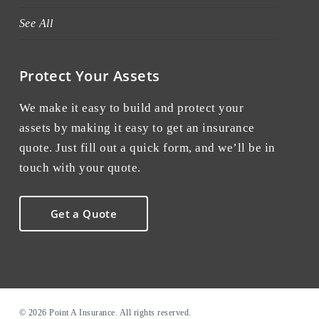
See All
Protect Your Assets
We make it easy to build and protect your
assets by making it easy to get an insurance
quote. Just fill out a quick form, and we’ll be in
touch with your quote.
Get a Quote
© 2026 Point A Insurance. All rights reserved.