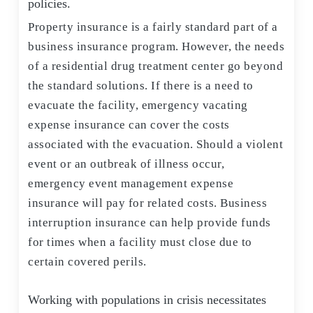
policies.
Property insurance is a fairly standard part of a
business insurance program. However, the needs
of a residential drug treatment center go beyond
the standard solutions. If there is a need to
evacuate the facility, emergency vacating
expense insurance can cover the costs
associated with the evacuation. Should a violent
event or an outbreak of illness occur,
emergency event management expense
insurance will pay for related costs. Business
interruption insurance can help provide funds
for times when a facility must close due to
certain covered perils.
Working with populations in crisis necessitates