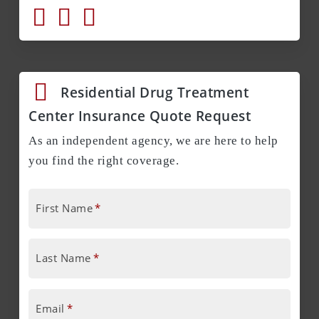
Residential Drug Treatment
Center Insurance Quote Request
As an independent agency, we are here to help
you find the right coverage.
First Name
*
Last Name
*
Email
*