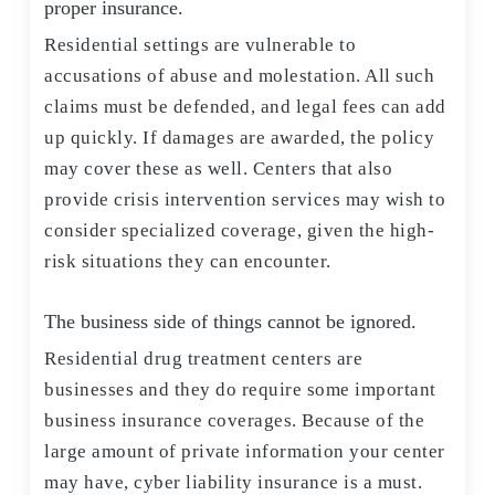
proper insurance.
Residential settings are vulnerable to
accusations of abuse and molestation. All such
claims must be defended, and legal fees can add
up quickly. If damages are awarded, the policy
may cover these as well. Centers that also
provide crisis intervention services may wish to
consider specialized coverage, given the high-
risk situations they can encounter.
The business side of things cannot be ignored.
Residential drug treatment centers are
businesses and they do require some important
business insurance coverages. Because of the
large amount of private information your center
may have, cyber liability insurance is a must.