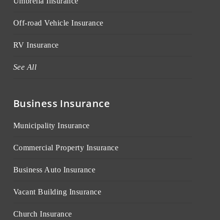
Umbrella Insurance
Off-road Vehicle Insurance
RV Insurance
See All
Business Insurance
Municipality Insurance
Commercial Property Insurance
Business Auto Insurance
Vacant Building Insurance
Church Insurance