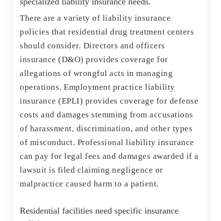
specialized liability insurance needs.
There are a variety of liability insurance
policies that residential drug treatment centers
should consider. Directors and officers
insurance (D&O) provides coverage for
allegations of wrongful acts in managing
operations. Employment practice liability
insurance (EPLI) provides coverage for defense
costs and damages stemming from accusations
of harassment, discrimination, and other types
of misconduct. Professional liability insurance
can pay for legal fees and damages awarded if a
lawsuit is filed claiming negligence or
malpractice caused harm to a patient.
Residential facilities need specific insurance