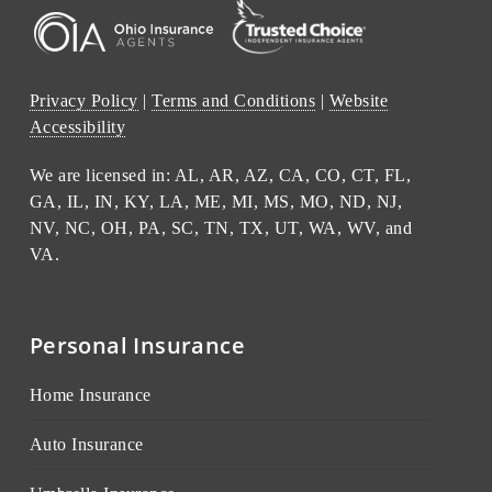
Privacy Policy
|
Terms and Conditions
|
Website
Accessibility
We are licensed in: AL, AR, AZ, CA, CO, CT, FL,
GA, IL, IN, KY, LA, ME, MI, MS, MO, ND, NJ,
NV, NC, OH, PA, SC, TN, TX, UT, WA, WV, and
VA.
Personal Insurance
Home Insurance
Auto Insurance