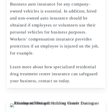
Business auto insurance for any company-
owned vehicles is essential. In addition, hired
and non-owned auto insurance should be
obtained if employees or volunteers use their
personal vehicles for business purposes.
Workers’ compensation insurance provides
protection if an employee is injured on the job,
for example.
Learn more about how specialized residential
drug treatment center insurance can safeguard
your business, contact us today.