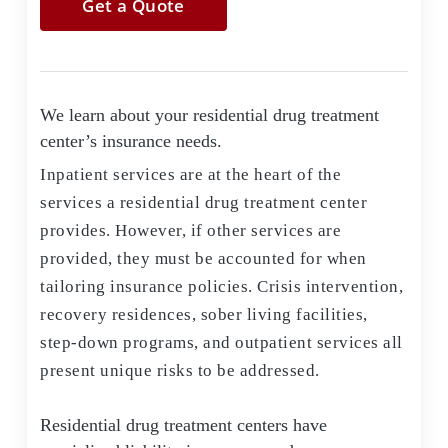
Get a Quote
We learn about your residential drug treatment
center’s insurance needs.
Inpatient services are at the heart of the
services a residential drug treatment center
provides. However, if other services are
provided, they must be accounted for when
tailoring insurance policies. Crisis intervention,
recovery residences, sober living facilities,
step-down programs, and outpatient services all
present unique risks to be addressed.
Residential drug treatment centers have