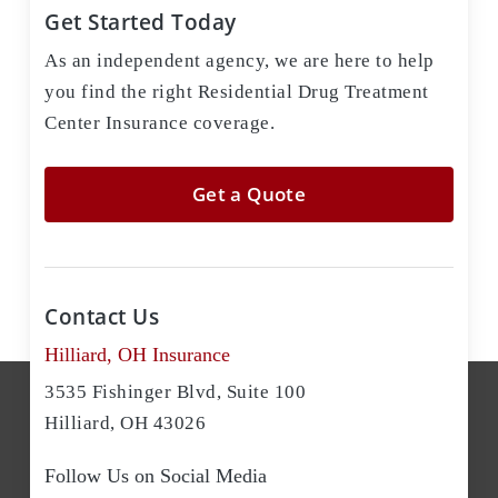
Get Started Today
As an independent agency, we are here to help
you find the right Residential Drug Treatment
Center Insurance coverage.
Get a Quote
Contact Us
Hilliard, OH Insurance
3535 Fishinger Blvd, Suite 100
Hilliard, OH 43026
Follow Us on Social Media