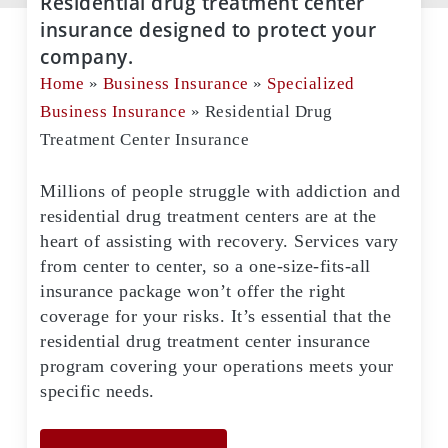
Residential drug treatment center
insurance designed to protect your
company.
Home
»
Business Insurance
»
Specialized
Business Insurance
»
Residential Drug
Treatment Center Insurance
Millions of people struggle with addiction and
residential drug treatment centers are at the
heart of assisting with recovery. Services vary
from center to center, so a one-size-fits-all
insurance package won’t offer the right
coverage for your risks. It’s essential that the
residential drug treatment center insurance
program covering your operations meets your
specific needs.