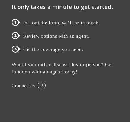
It only takes a minute to get started.
Fill out the form, we’ll be in touch.
Review options with an agent.
Get the coverage you need.
Would you rather discuss this in-person? Get
in touch with an agent today!
Contact Us