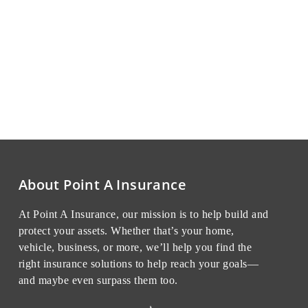
About Point A Insurance
At Point A Insurance, our mission is to help build and
protect your assets. Whether that’s your home,
vehicle, business, or more, we’ll help you find the
right insurance solutions to help reach your goals—
and maybe even surpass them too.