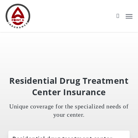
Skip
to
main
content
Residential Drug Treatment
Center Insurance
Unique coverage for the specialized needs of
your center.