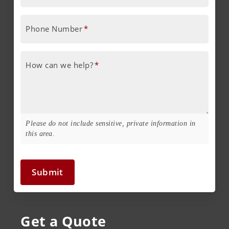
Phone Number
*
How can we help?
*
Please do not include sensitive, private information in
this area.
Submit
Get a Quote