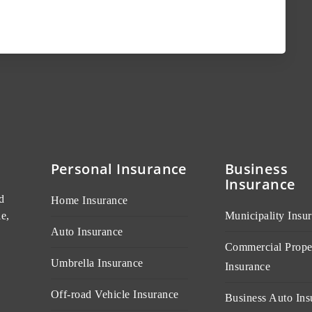
Personal Insurance
Business
Insurance
d
Home Insurance
e,
Municipality Insu
Auto Insurance
Commercial Prope
Umbrella Insurance
Insurance
Off-road Vehicle Insurance
Business Auto Ins