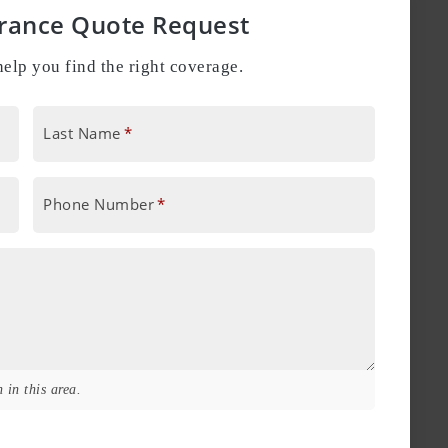
urance Quote Request
elp you find the right coverage.
Last Name
*
Phone Number
*
 in this area.