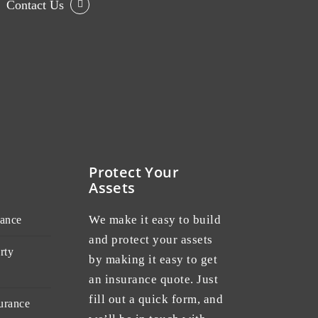
Contact Us
Protect Your
Assets
We make it easy to build
rance
and protect your assets
rty
by making it easy to get
an insurance quote. Just
fill out a quick form, and
urance