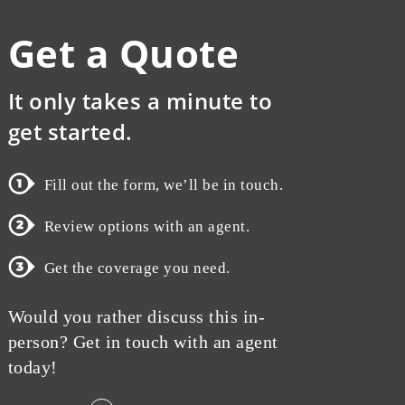
Get a Quote
It only takes a minute to
get started.
Fill out the form, we’ll be in touch.
Review options with an agent.
Get the coverage you need.
Would you rather discuss this in-
person? Get in touch with an agent
today!