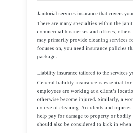
Janitorial services insurance that covers you
There are many specialties within the jani
commercial businesses and offices, others 
may primarily provide cleaning services f
focuses on, you need insurance policies th
package.
Liability insurance tailored to the services 
General liability insurance is essential fo
employees are working at a client’s locatio
otherwise become injured. Similarly, a wor
course of cleaning. Accidents and injuries
help pay for damage to property or bodily 
should also be considered to kick in when 