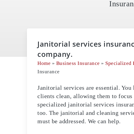
Insuran
Janitorial services insuran
company.
Home
»
Business Insurance
»
Specialized 
Insurance
Janitorial services are essential. Yo
clients clean, allowing them to focus
specialized janitorial services insura
too. The janitorial and cleaning servi
must be addressed. We can help.