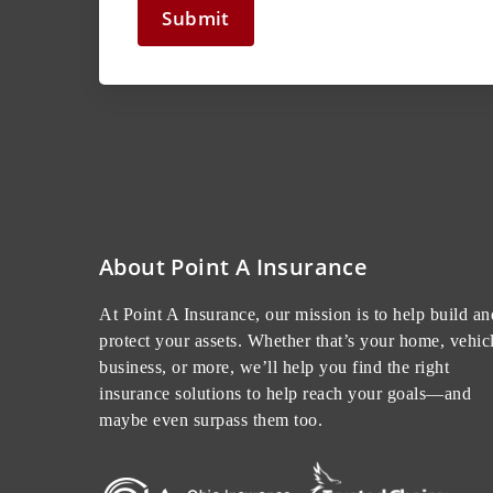
Submit
About Point A Insurance
At Point A Insurance, our mission is to help build an
protect your assets. Whether that’s your home, vehicl
business, or more, we’ll help you find the right
insurance solutions to help reach your goals—and
maybe even surpass them too.