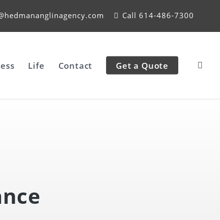
e@hedmananglinagency.com
Call 614-486-7300
ess
Life
Contact
Get a Quote
ance