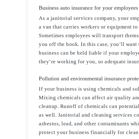
Business auto insurance for your employees
As a janitorial services company, your empl
a van that carries workers or equipment to 
Sometimes employees will transport themsel
you off the hook. In this case, you’ll wan
business can be held liable if your employ
they’re working for you, so adequate insu
Pollution and environmental insurance protec
If your business is using chemicals and so
Mixing chemicals can affect air quality an
cleanup. Runoff of chemicals can potentia
as well. Janitorial and cleaning services 
asbestos, lead, and other contaminants whi
protect your business financially for clean