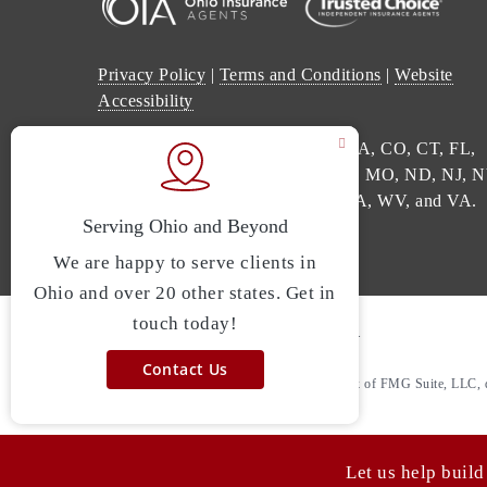
Privacy Policy
|
Terms and Conditions
|
Website
Accessibility
We are licensed in: AL, AR, AZ, CA, CO, CT, FL,
GA, IL, IN, KY, LA, ME, MI, MS, MO, ND, NJ, N
NC, OH, PA, SC, TN, TX, UT, WA, WV, and VA.
© 2026 Point A Insurance. All rights reserved.
Powered by
Agency Revolution
.
Clickable Coverage® is a registered trademark of FMG Suite, LLC, 
Revolution.
Let us help build