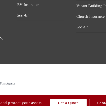
RV Insurance
Vacant Building I
See All
Church Insurance
See All
V,
d/b/a Agency
 and protect your assets.
Get a Quote
Cont