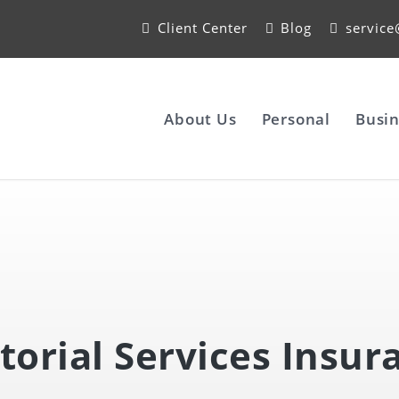
Client Center
Blog
servic
About Us
Personal
Busin
itorial Services Insur