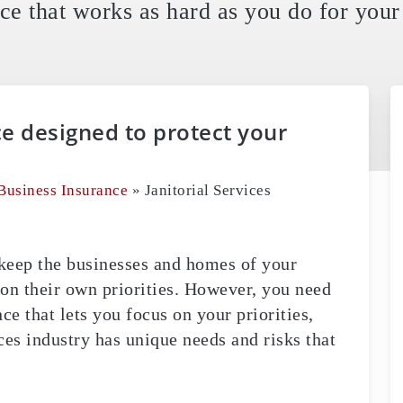
ce that works as hard as you do for your 
ce designed to protect your
Business Insurance
»
Janitorial Services
u keep the businesses and homes of your
 on their own priorities. However, you need
nce that lets you focus on your priorities,
ces industry has unique needs and risks that