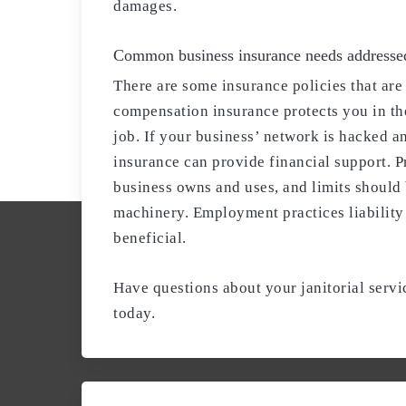
damages.
Common business insurance needs addresse
There are some insurance policies that ar
compensation insurance protects you in the
job. If your business’ network is hacked a
insurance can provide financial support. 
business owns and uses, and limits should
machinery. Employment practices liability 
beneficial.
Have questions about your janitorial serv
today.