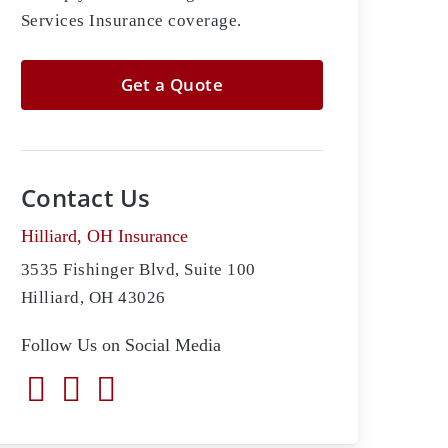
Services Insurance coverage.
Get a Quote
Contact Us
Hilliard, OH Insurance
3535 Fishinger Blvd, Suite 100
Hilliard, OH 43026
Follow Us on Social Media