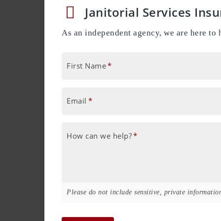
Janitorial Services Ins
As an independent agency, we are here to h
First Name
*
Email
*
How can we help?
*
Please do not include sensitive, private information