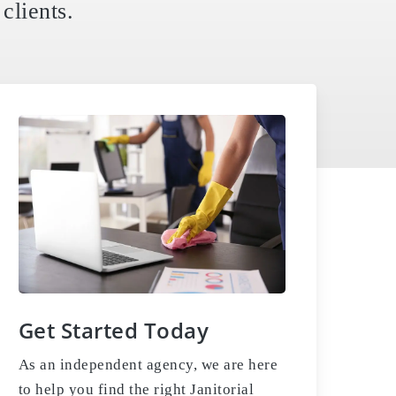
clients.
Get Started Today
As an independent agency, we are here
to help you find the right Janitorial