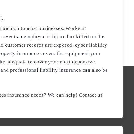
d.
e common to most businesses. Workers’
 event an employee is injured or killed on the
nd customer records are exposed, cyber liability
Property insurance covers the equipment your
 be adequate to cover your most expensive
and professional liability insurance can also be
ices insurance needs? We can help! Contact us