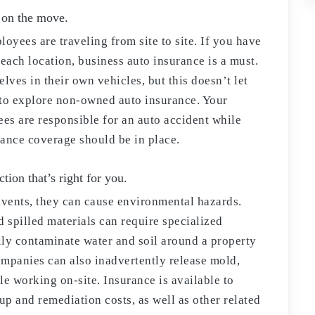
 on the move.
oyees are traveling from site to site. If you have
each location, business auto insurance is a must.
ves in their own vehicles, but this doesn’t let
t to explore non-owned auto insurance. Your
ees are responsible for an auto accident while
rance coverage should be in place.
tion that’s right for you.
lvents, they can cause environmental hazards.
d spilled materials can require specialized
lly contaminate water and soil around a property
companies can also inadvertently release mold,
le working on-site. Insurance is available to
up and remediation costs, as well as other related