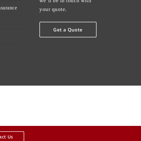
we’ll be in touch with
nsurance
your quote.
Get a Quote
act Us