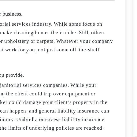
r business.
torial services industry. While some focus on
make cleaning homes their niche. Still, others
or upholstery or carpets. Whatever your company
at work for you, not just some off-the-shelf
you provide.
r janitorial services companies. While your
n, the client could trip over equipment or
ker could damage your client’s property in the
 can happen, and general liability insurance can
injury. Umbrella or excess liability insurance
the limits of underlying policies are reached.