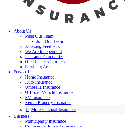
About Us
Meet Our Team
Join Our Team
Amazing Feedback
We Are Independent
Insurance Companies
Our Business Partners
Servicing Areas
Personal
Home Insurance
Auto Insurance
Umbrella Insurance
Off-road Vehicle Insurance
RV Insurance
Rental Property Insurance
More Personal Insurance
Business
Municipality Insurance
Commercial Property Insurance