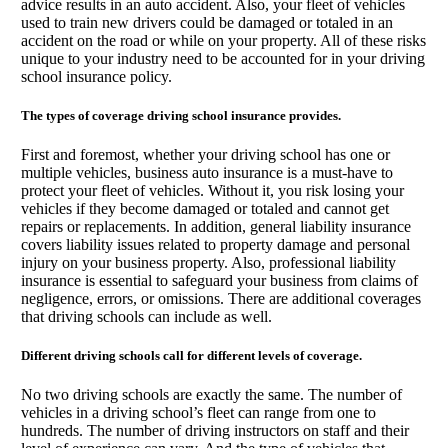
advice results in an auto accident. Also, your fleet of vehicles
used to train new drivers could be damaged or totaled in an
accident on the road or while on your property. All of these risks
unique to your industry need to be accounted for in your driving
school insurance policy.
The types of coverage driving school insurance provides.
First and foremost, whether your driving school has one or
multiple vehicles, business auto insurance is a must-have to
protect your fleet of vehicles. Without it, you risk losing your
vehicles if they become damaged or totaled and cannot get
repairs or replacements. In addition, general liability insurance
covers liability issues related to property damage and personal
injury on your business property. Also, professional liability
insurance is essential to safeguard your business from claims of
negligence, errors, or omissions. There are additional coverages
that driving schools can include as well.
Different driving schools call for different levels of coverage.
No two driving schools are exactly the same. The number of
vehicles in a driving school’s fleet can range from one to
hundreds. The number of driving instructors on staff and their