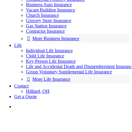
Business Auto Insurance
Vacant Building Insurance
Church Insurance
Grocery Store Insurance
Gas Station Insurance
Contractor Insurance
More Business Insurance
Life
Individual Life Insurance
Child Life Insurance
Key Person Life Insurance
Life and Accidental Death and Dismemberment Insuranc
Group Voluntary Supplemental Life Insurance
More Life Insurance
Contact
Hilliard, OH
Get a Quote