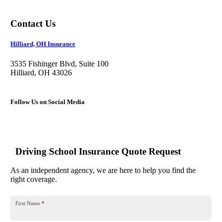
Contact Us
Hilliard, OH Insurance
3535 Fishinger Blvd, Suite 100
Hilliard, OH 43026
Follow Us on Social Media
Driving School Insurance Quote Request
As an independent agency, we are here to help you find the
right coverage.
First Name
*