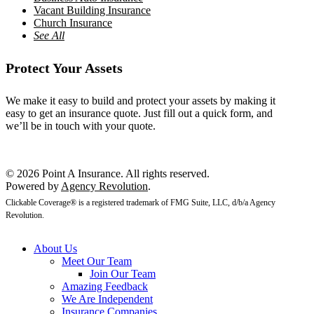
Vacant Building Insurance
Church Insurance
See All
Protect Your Assets
We make it easy to build and protect your assets by making it
easy to get an insurance quote. Just fill out a quick form, and
we’ll be in touch with your quote.
Get a Quote
© 2026 Point A Insurance. All rights reserved.
Powered by
Agency Revolution
.
Clickable Coverage® is a registered trademark of FMG Suite, LLC, d/b/a Agency
Revolution.
About Us
Meet Our Team
Join Our Team
Amazing Feedback
We Are Independent
Insurance Companies