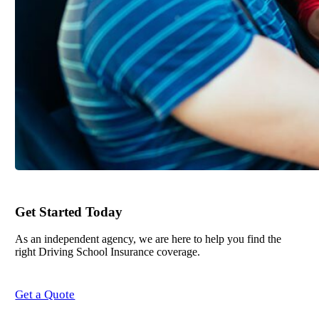
Get Started Today
As an independent agency, we are here to help you find the
right Driving School Insurance coverage.
Get a Quote