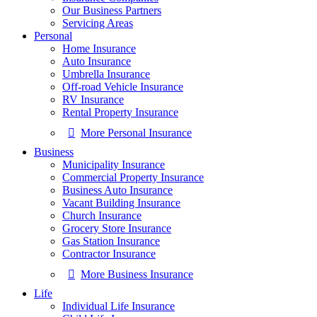
Our Business Partners
Servicing Areas
Personal
Home Insurance
Auto Insurance
Umbrella Insurance
Off-road Vehicle Insurance
RV Insurance
Rental Property Insurance
More Personal Insurance
Business
Municipality Insurance
Commercial Property Insurance
Business Auto Insurance
Vacant Building Insurance
Church Insurance
Grocery Store Insurance
Gas Station Insurance
Contractor Insurance
More Business Insurance
Life
Individual Life Insurance