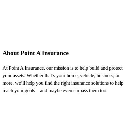
About Point A Insurance
At Point A Insurance, our mission is to help build and protect
your assets. Whether that’s your home, vehicle, business, or
more, we’ll help you find the right insurance solutions to help
reach your goals—and maybe even surpass them too.