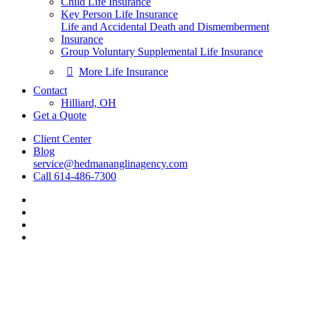
Child Life Insurance
Key Person Life Insurance
Life and Accidental Death and Dismemberment
Insurance
Group Voluntary Supplemental Life Insurance
More Life Insurance
Contact
Hilliard, OH
Get a Quote
Client Center
Blog
service@hedmananglinagency.com
Call 614-486-7300