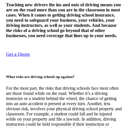
Teaching new drivers the ins and outs of driving means you
are on the road more than you are in the classroom in most
cases. When it comes to getting driving school insurance,
you need to safeguard your business, your vehicles, your
driving instructors, as well as your students. And because
the risks of a driving school go beyond that of other
businesses, you need coverage that lines up to your needs.
Get a Quote
What risks are driving schools up against?
For the most part, the risks that driving schools face most often
are those found while on the road. Whether it’s a driving
instructor or a student behind the wheel, the chance of getting
into an auto accident is present at every turn. Another, less
obvious risk, involves your physical driving school property and
classroom. For example, a student could fall and be injured
while on your property and file a lawsuit. In addition, driving
instructors could be held responsible if their instruction or