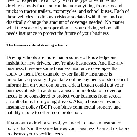
level of experience can vary. And the type of vehicles that
driving schools focus on can include anything from cars and
trucks to tractor-trailers, motorcycles, and school buses. Each of
these vehicles has its own risks associated with them, and can
drastically change the amount of coverage needed. No matter
what the scale of your operation is, your driving school still
needs insurance to protect the future of your business.
The business side of driving schools.
Driving schools are more than a source of knowledge and
insight for new drivers, they’re also businesses. And like any
business, there are some business insurance coverages that
apply to them. For example, cyber liability insurance is
important, especially if you take online payments or store client
information on your computers, a data breach could put your
business at risk. In addition, abuse and molestation coverage
needs to be considered to protect your business from sexual
assault claims from young drivers. Also, a business owners
insurance policy (BOP) combines commercial property and
liability in one to offer more protection.
If you own a driving school, you need to have an insurance
policy that’s in the same lane as your business. Contact us today
to discuss your specific needs.