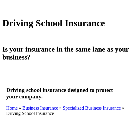
Driving School Insurance
Is your insurance in the same lane as your
business?
Driving school insurance designed to protect
your company.
Home
»
Business Insurance
»
Specialized Business Insurance
»
Driving School Insurance