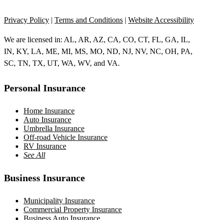
Privacy Policy
|
Terms and Conditions
|
Website Accessibility
We are licensed in: AL, AR, AZ, CA, CO, CT, FL, GA, IL,
IN, KY, LA, ME, MI, MS, MO, ND, NJ, NV, NC, OH, PA,
SC, TN, TX, UT, WA, WV, and VA.
Personal Insurance
Home Insurance
Auto Insurance
Umbrella Insurance
Off-road Vehicle Insurance
RV Insurance
See All
Business Insurance
Municipality Insurance
Commercial Property Insurance
Business Auto Insurance