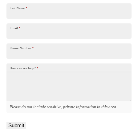
Last Name
*
Email
*
Phone Number
*
How can we help?
*
Please do not include sensitive, private information in this area.
Submit