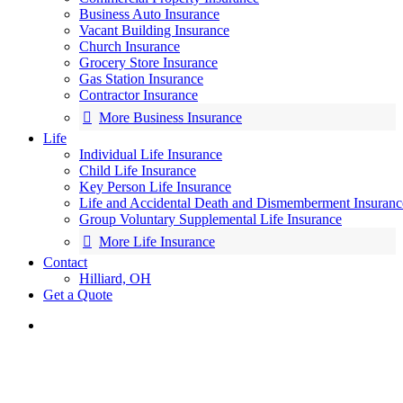
Business Auto Insurance
Vacant Building Insurance
Church Insurance
Grocery Store Insurance
Gas Station Insurance
Contractor Insurance
More Business Insurance
Life
Individual Life Insurance
Child Life Insurance
Key Person Life Insurance
Life and Accidental Death and Dismemberment Insuranc
Group Voluntary Supplemental Life Insurance
More Life Insurance
Contact
Hilliard, OH
Get a Quote