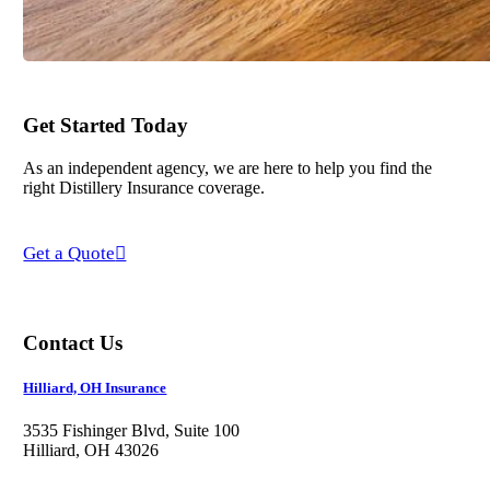
Get Started Today
As an independent agency, we are here to help you find the
right Distillery Insurance coverage.
Get a Quote
Contact Us
Hilliard, OH Insurance
3535 Fishinger Blvd, Suite 100
Hilliard, OH 43026