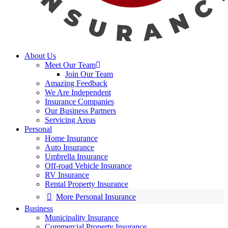
About Us
Meet Our Team
Join Our Team
Amazing Feedback
We Are Independent
Insurance Companies
Our Business Partners
Servicing Areas
Personal
Home Insurance
Auto Insurance
Umbrella Insurance
Off-road Vehicle Insurance
RV Insurance
Rental Property Insurance
More Personal Insurance
Business
Municipality Insurance
Commercial Property Insurance