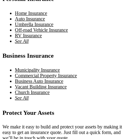
Home Insurance
Auto Insurance
Umbrella Insurance
Off-road Vehicle Insurance
RV Insurance
See All
Business Insurance
Municipality Insurance
Commercial Property Insurance
Business Auto Insurance
Vacant Building Insurance
Church Insurance
See All
Protect Your Assets
We make it easy to build and protect your assets by making it
easy to get an insurance quote. Just fill out a quick form, and
we’ll be in touch with your quote.