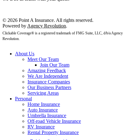
Get a Quote
© 2026 Point A Insurance. All rights reserved.
Powered by
Agency Revolution
.
Clickable Coverage® is a registered trademark of FMG Suite, LLC, d/b/a Agency
Revolution.
About Us
Meet Our Team
Join Our Team
Amazing Feedback
We Are Independent
Insurance Companies
Our Business Partners
Servicing Areas
Personal
Home Insurance
Auto Insurance
Umbrella Insurance
Off-road Vehicle Insurance
RV Insurance
Rental Property Insurance