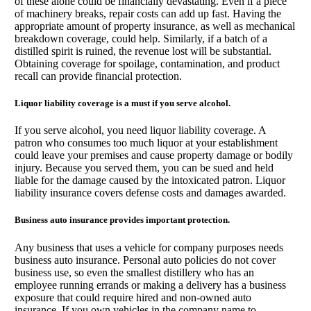
of these alone could be financially devastating. Even if a piece
of machinery breaks, repair costs can add up fast. Having the
appropriate amount of property insurance, as well as mechanical
breakdown coverage, could help. Similarly, if a batch of a
distilled spirit is ruined, the revenue lost will be substantial.
Obtaining coverage for spoilage, contamination, and product
recall can provide financial protection.
Liquor liability coverage is a must if you serve alcohol.
If you serve alcohol, you need liquor liability coverage. A
patron who consumes too much liquor at your establishment
could leave your premises and cause property damage or bodily
injury. Because you served them, you can be sued and held
liable for the damage caused by the intoxicated patron. Liquor
liability insurance covers defense costs and damages awarded.
Business auto insurance provides important protection.
Any business that uses a vehicle for company purposes needs
business auto insurance. Personal auto policies do not cover
business use, so even the smallest distillery who has an
employee running errands or making a delivery has a business
exposure that could require hired and non-owned auto
insurance. If you own vehicles in the company name to