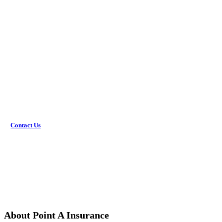
Review options with an agent.
Get the coverage you need.
Would you rather discuss this in-person? Get in touch with
an agent today!
Contact Us
About Point A Insurance