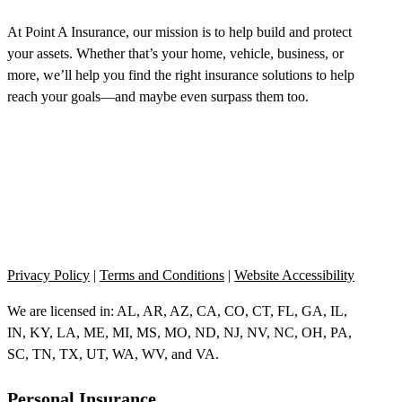
At Point A Insurance, our mission is to help build and protect
your assets. Whether that’s your home, vehicle, business, or
more, we’ll help you find the right insurance solutions to help
reach your goals—and maybe even surpass them too.
Privacy Policy
|
Terms and Conditions
|
Website Accessibility
We are licensed in: AL, AR, AZ, CA, CO, CT, FL, GA, IL,
IN, KY, LA, ME, MI, MS, MO, ND, NJ, NV, NC, OH, PA,
SC, TN, TX, UT, WA, WV, and VA.
Personal Insurance