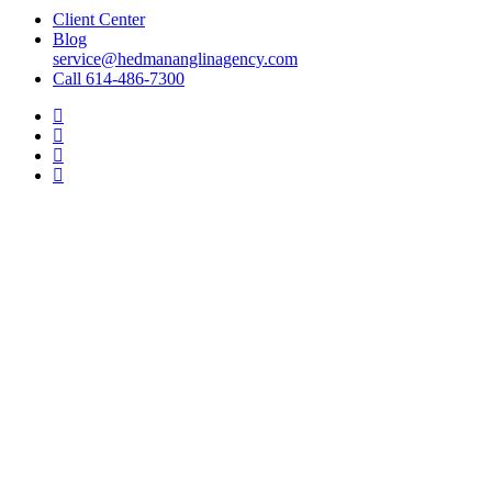
Client Center
Blog
service@hedmananglinagency.com
Call 614-486-7300