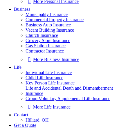
More Personal Insurance
Business
Municipality Insurance
Commercial Property Insurance
Business Auto Insurance
Vacant Building Insurance
Church Insurance
Grocery Store Insurance
Gas Station Insurance
Contractor Insurance
More Business Insurance
Life
Individual Life Insurance
Child Life Insurance
Key Person Life Insurance
Life and Accidental Death and Dismemberment
Insurance
Group Voluntary Supplemental Life Insurance
More Life Insurance
Contact
Hilliard, OH
Get a Quote