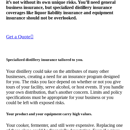
it’s not without its own unique risks. You’ll need general
business insurance, but specialized distillery insurance
coverages like liquor liability insurance and equipment
insurance should not be overlooked.
Get a Quote
Specialized distillery insurance tailored to you.
Your distillery could take on the attributes of many other
businesses, creating a need for an insurance program designed
for you. The risks you face depend on whether or not you give
tours of your facility, serve alcohol, or host events. If you handle
your own distribution, that’s another concern. Limits and policy
specifications must be appropriate for your business or you
could be left with exposed risks.
Your product and your equipment carry high values.
Your cooker, fermenter, and still were expensive. Replacing one