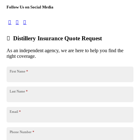
Follow Us on Social Media
Distillery Insurance Quote Request
As an independent agency, we are here to help you find the
right coverage.
First Name
*
Last Name
*
Email
*
Phone Number
*