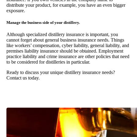
distribute your product, for example, you have an even bigger
exposure.
Manage the business side of your distillery.
Although specialized distillery insurance is important, you
cannot forget about general business insurance needs. Things
like workers’ compensation, cyber liability, general liability, and
premises liability insurance should be obtained. Employment
practice liability and crime insurance are other policies that need
to be considered for distilleries in particular.
Ready to discuss your unique distillery insurance needs?
Contact us today.