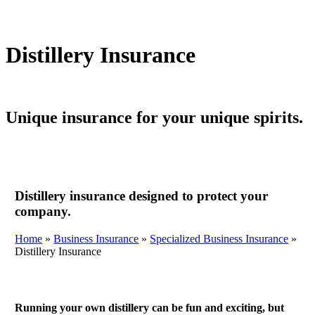
Distillery Insurance
Unique insurance for your unique spirits.
Distillery insurance designed to protect your
company.
Home
»
Business Insurance
»
Specialized Business Insurance
»
Distillery Insurance
Running your own distillery can be fun and exciting, but