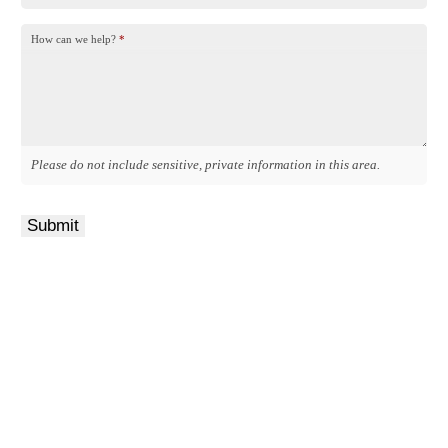
How can we help?
*
Please do not include sensitive, private information in this area.
Submit
Get a Quote
It only takes a minute to get started.
Fill out the form, we’ll be in touch.