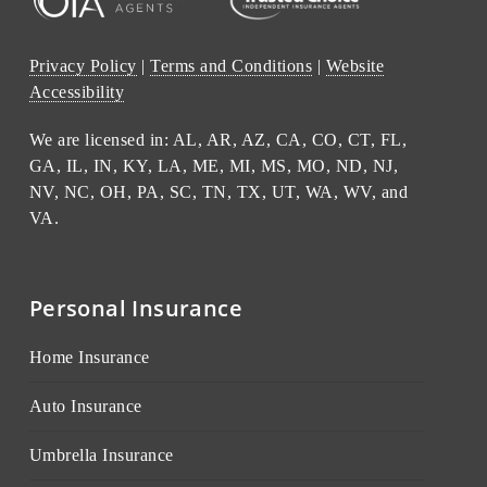
Privacy Policy
|
Terms and Conditions
|
Website
Accessibility
We are licensed in: AL, AR, AZ, CA, CO, CT, FL,
GA, IL, IN, KY, LA, ME, MI, MS, MO, ND, NJ,
NV, NC, OH, PA, SC, TN, TX, UT, WA, WV, and
VA.
Personal Insurance
Home Insurance
Auto Insurance
Umbrella Insurance