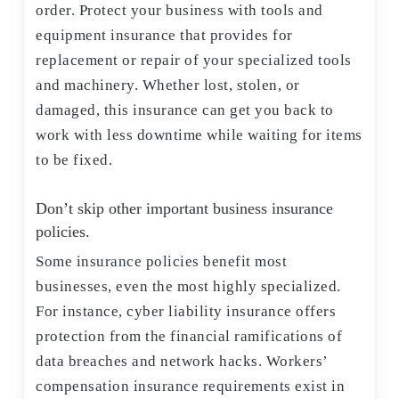
order. Protect your business with tools and
equipment insurance that provides for
replacement or repair of your specialized tools
and machinery. Whether lost, stolen, or
damaged, this insurance can get you back to
work with less downtime while waiting for items
to be fixed.
Don’t skip other important business insurance
policies.
Some insurance policies benefit most
businesses, even the most highly specialized.
For instance, cyber liability insurance offers
protection from the financial ramifications of
data breaches and network hacks. Workers’
compensation insurance requirements exist in