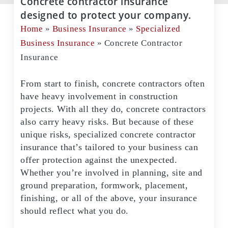
Concrete contractor insurance
designed to protect your company.
Home
»
Business Insurance
»
Specialized
Business Insurance
»
Concrete Contractor
Insurance
From start to finish, concrete contractors often
have heavy involvement in construction
projects. With all they do, concrete contractors
also carry heavy risks. But because of these
unique risks, specialized concrete contractor
insurance that’s tailored to your business can
offer protection against the unexpected.
Whether you’re involved in planning, site and
ground preparation, formwork, placement,
finishing, or all of the above, your insurance
should reflect what you do.