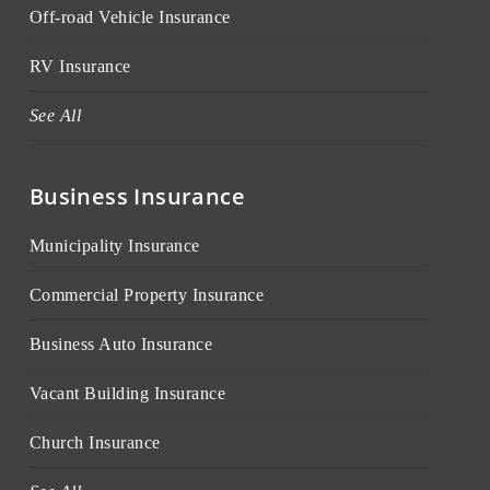
Off-road Vehicle Insurance
RV Insurance
See All
Business Insurance
Municipality Insurance
Commercial Property Insurance
Business Auto Insurance
Vacant Building Insurance
Church Insurance