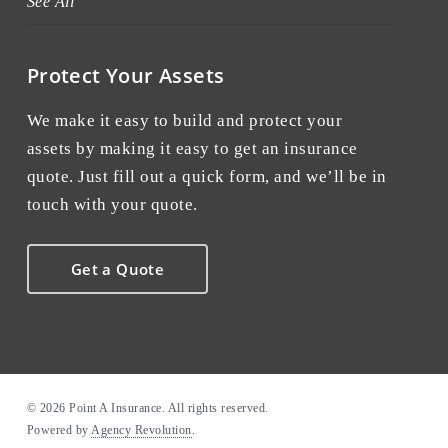
See All
Protect Your Assets
We make it easy to build and protect your
assets by making it easy to get an insurance
quote. Just fill out a quick form, and we’ll be in
touch with your quote.
Get a Quote
© 2026 Point A Insurance. All rights reserved.
Powered by
Agency Revolution
.