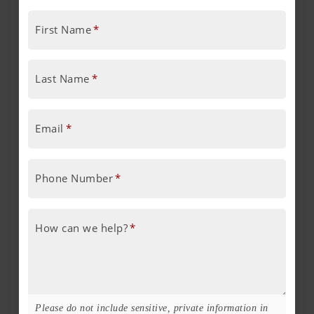
First Name
*
Last Name
*
Email
*
Phone Number
*
How can we help?
*
Please do not include sensitive, private information in