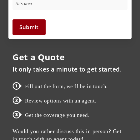
this area.
Submit
Get a Quote
It only takes a minute to get started.
Fill out the form, we’ll be in touch.
Review options with an agent.
Get the coverage you need.
Would you rather discuss this in person? Get
in touch with an agent today!