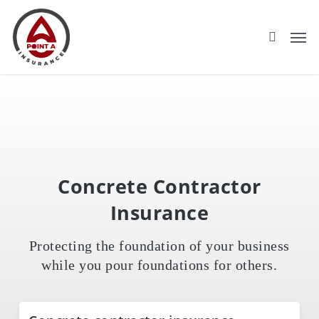
Skip
to
main
content
Concrete Contractor
Insurance
Protecting the foundation of your business
while you pour foundations for others.