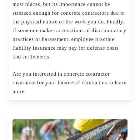
most places, but its importance cannot be
stressed enough for concrete contractors due to
the physical nature of the work you do. Finally,
if someone makes accusations of discriminatory
practices or harassment, employee practice
liability insurance may pay for defense costs
and settlements.
Are you interested in concrete contractor
insurance for your business? Contact us to learn
more.