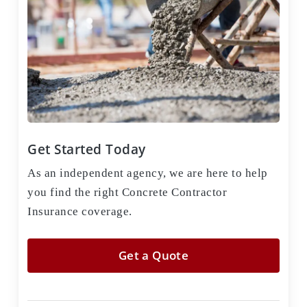
Get Started Today
As an independent agency, we are here to help
you find the right Concrete Contractor
Insurance coverage.
Get a Quote