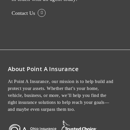
Contact Us
About Point A Insurance
At Point A Insurance, our mission is to help build and
protect your assets. Whether that’s your home,
vehicle, business, or more, we’ll help you find the
right insurance solutions to help reach your goals—
and maybe even surpass them too.