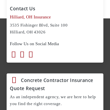
Contact Us
Hilliard, OH Insurance
3535 Fishinger Blvd, Suite 100
Hilliard, OH 43026
Follow Us on Social Media
Concrete Contractor Insurance
Quote Request
As an independent agency, we are here to help
you find the right coverage.