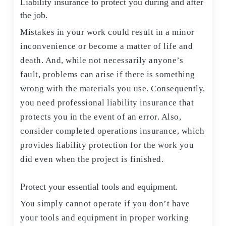
Liability insurance to protect you during and after
the job.
Mistakes in your work could result in a minor
inconvenience or become a matter of life and
death. And, while not necessarily anyone’s
fault, problems can arise if there is something
wrong with the materials you use. Consequently,
you need professional liability insurance that
protects you in the event of an error. Also,
consider completed operations insurance, which
provides liability protection for the work you
did even when the project is finished.
Protect your essential tools and equipment.
You simply cannot operate if you don’t have
your tools and equipment in proper working