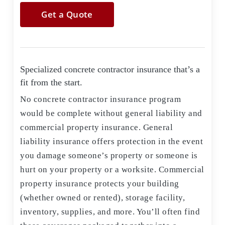
Get a Quote
Specialized concrete contractor insurance that’s a
fit from the start.
No concrete contractor insurance program
would be complete without general liability and
commercial property insurance. General
liability insurance offers protection in the event
you damage someone’s property or someone is
hurt on your property or a worksite. Commercial
property insurance protects your building
(whether owned or rented), storage facility,
inventory, supplies, and more. You’ll often find