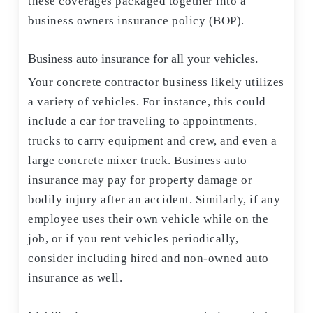
these coverages packaged together into a
business owners insurance policy (BOP).
Business auto insurance for all your vehicles.
Your concrete contractor business likely utilizes
a variety of vehicles. For instance, this could
include a car for traveling to appointments,
trucks to carry equipment and crew, and even a
large concrete mixer truck. Business auto
insurance may pay for property damage or
bodily injury after an accident. Similarly, if any
employee uses their own vehicle while on the
job, or if you rent vehicles periodically,
consider including hired and non-owned auto
insurance as well.