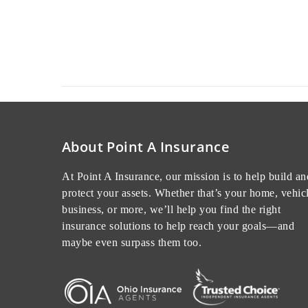
Read More
November 30, 2022
About Point A Insurance
At Point A Insurance, our mission is to help build an
protect your assets. Whether that’s your home, vehicl
business, or more, we’ll help you find the right
insurance solutions to help reach your goals—and
maybe even surpass them too.