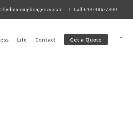
e@hedmananglinagency.com
Call 614-486-7300
ess
Life
Contact
Get a Quote