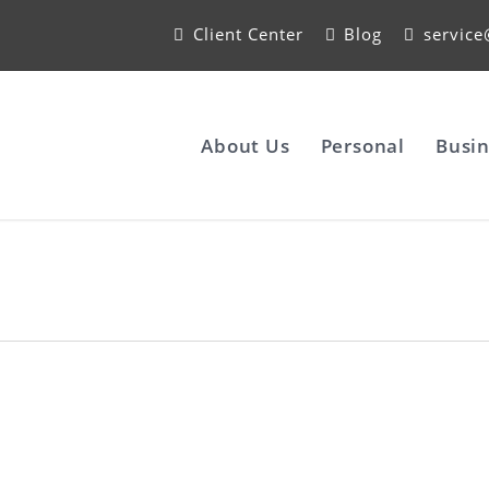
Client Center
Blog
servic
About Us
Personal
Busin