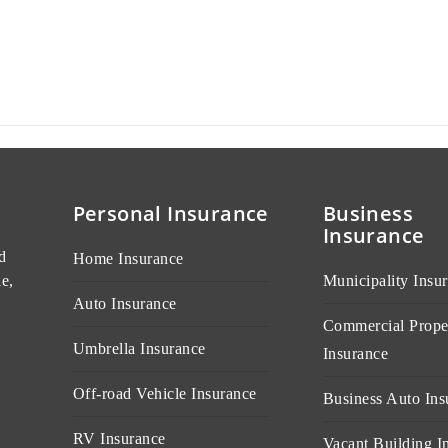
Personal Insurance
Business
Insurance
d
Home Insurance
e,
Municipality Insu
Auto Insurance
Commercial Prope
Umbrella Insurance
Insurance
Off-road Vehicle Insurance
Business Auto Ins
RV Insurance
Vacant Building I