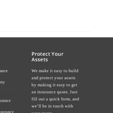
Protect Your
Assets
We make it easy to build
rance
and protect your assets
rty
by making it easy to get
an insurance quote. Just
fill out a quick form, and
urance
we’ll be in touch with
nsurance