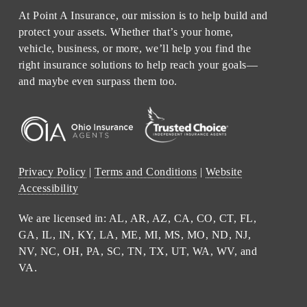
At Point A Insurance, our mission is to help build and
protect your assets. Whether that’s your home,
vehicle, business, or more, we’ll help you find the
right insurance solutions to help reach your goals—
and maybe even surpass them too.
Privacy Policy
|
Terms and Conditions
|
Website
Accessibility
We are licensed in: AL, AR, AZ, CA, CO, CT, FL,
GA, IL, IN, KY, LA, ME, MI, MS, MO, ND, NJ,
NV, NC, OH, PA, SC, TN, TX, UT, WA, WV, and
VA.