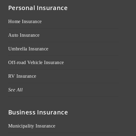
Personal Insurance
Home Insurance
Auto Insurance
Umbrella Insurance
Off-road Vehicle Insurance
RV Insurance
See All
Business Insurance
Municipality Insurance