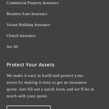
Commercial Property Insurance
Business Auto Insurance
Vacant Building Insurance
Church Insurance
See All
Protect Your Assets
We make it easy to build and protect your
assets by making it easy to get an insurance
quote. Just fill out a quick form, and we’ll be in
touch with your quote.