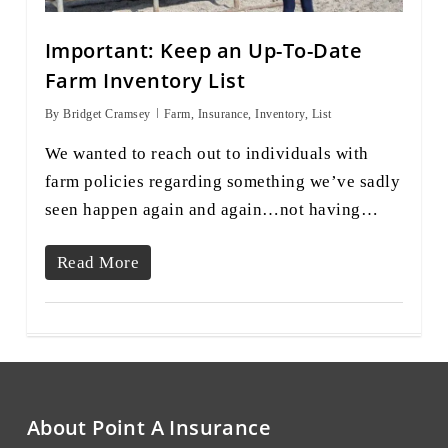
Important: Keep an Up-To-Date
Farm Inventory List
By
Bridget Cramsey
Farm
,
Insurance
,
Inventory
,
List
We wanted to reach out to individuals with
farm policies regarding something we’ve sadly
seen happen again and again…not having…
Read More
About Point A Insurance