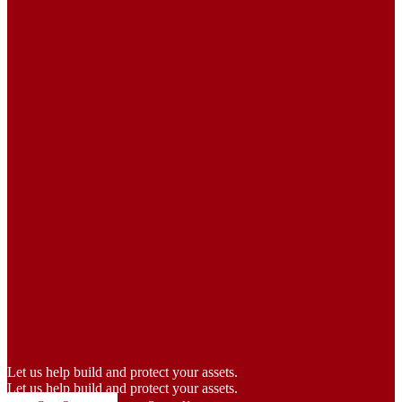
Let us help build and protect your assets.
Let us help build and protect your assets.