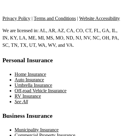
Privacy Policy
|
Terms and Conditions
|
Website Accessibility
We are licensed in: AL, AR, AZ, CA, CO, CT, FL, GA, IL,
IN, KY, LA, ME, MI, MS, MO, ND, NJ, NV, NC, OH, PA,
SC, TN, TX, UT, WA, WV, and VA.
Personal Insurance
Home Insurance
Auto Insurance
Umbrella Insurance
Off-road Vehicle Insurance
RV Insurance
See All
Business Insurance
Municipality Insurance
Commercial Property Insurance