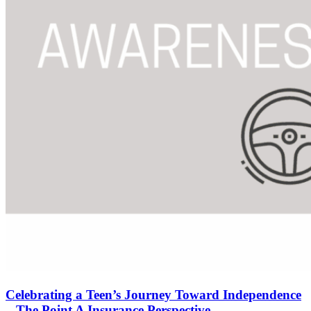
Celebrating a Teen’s Journey Toward Independence
– The Point A Insurance Perspective