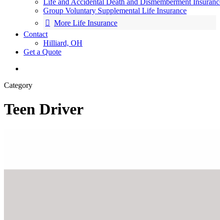
Life and Accidental Death and Dismemberment Insuranc
Group Voluntary Supplemental Life Insurance
More Life Insurance
Contact
Hilliard, OH
Get a Quote
search
Category
Teen Driver