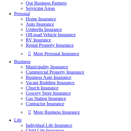
Our Business Partners
Servicing Areas
Personal
Home Insurance
Auto Insurance
Umbrella Insurance
Off-road Vehicle Insurance
RV Insurance
Rental Property Insurance
More Personal Insurance
Business
Municipality Insurance
Commercial Property Insurance
Business Auto Insurance
Vacant Building Insurance
Church Insurance
Grocery Store Insurance
Gas Station Insurance
Contractor Insurance
More Business Insurance
Life
Individual Life Insurance
Child Life Insurance