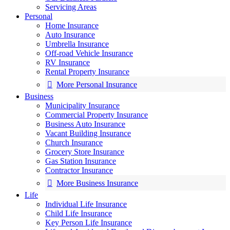
Servicing Areas
Personal
Home Insurance
Auto Insurance
Umbrella Insurance
Off-road Vehicle Insurance
RV Insurance
Rental Property Insurance
More Personal Insurance
Business
Municipality Insurance
Commercial Property Insurance
Business Auto Insurance
Vacant Building Insurance
Church Insurance
Grocery Store Insurance
Gas Station Insurance
Contractor Insurance
More Business Insurance
Life
Individual Life Insurance
Child Life Insurance
Key Person Life Insurance