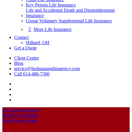
Key Person Life Insurance
Life and Accidental Death and Dismemberment
Insurance
Group Voluntary Supplemental Life Insurance
More Life Insurance
Contact
Hilliard, OH
Get a Quote
Client Center
Blog
service@hedmananglinagency.com
Call 614-486-7300
Visit
Point
Visit
A
Point
Visit
Insurance
A
Point
Visit
on
Insurance
A
Point
View Power Panels
Facebook
on
Insurance
A
Hide Power Panels
Linkedin
on
Insurance
Hide Power Panels
Youtube
on
Instagram