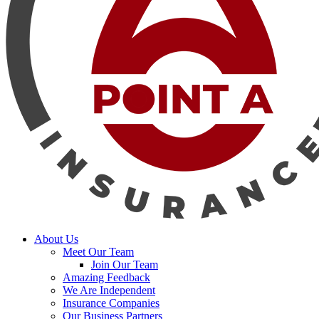
search
Menu
About Us
Meet Our Team
Join Our Team
Amazing Feedback
We Are Independent
Insurance Companies
Our Business Partners