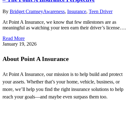
By
Bridget Cramsey
Awareness
,
Insurance
,
Teen Driver
At Point A Insurance, we know that few milestones are as
meaningful as watching your teen earn their driver’s license….
Read More
January 19, 2026
About Point A Insurance
At Point A Insurance, our mission is to help build and protect
your assets. Whether that’s your home, vehicle, business, or
more, we’ll help you find the right insurance solutions to help
reach your goals—and maybe even surpass them too.