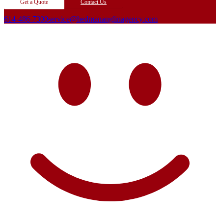
Get a Quote
Contact Us
614-486-7300
service@hedmananglinagency.com