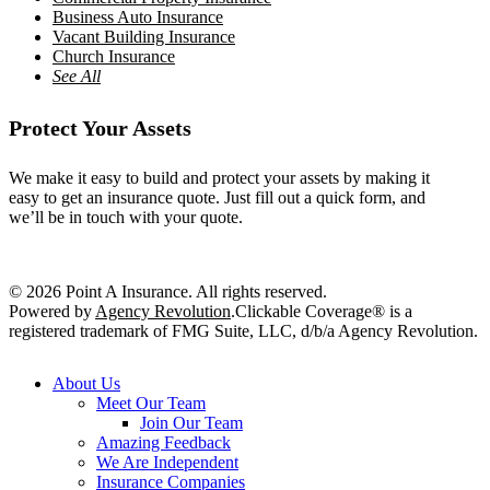
Business Auto Insurance
Vacant Building Insurance
Church Insurance
See All
Protect Your Assets
We make it easy to build and protect your assets by making it
easy to get an insurance quote. Just fill out a quick form, and
we’ll be in touch with your quote.
Get a Quote
© 2026 Point A Insurance. All rights reserved.
Powered by
Agency Revolution
.
Clickable Coverage® is a
registered trademark of FMG Suite, LLC, d/b/a Agency Revolution.
Close
About Us
Menu
Meet Our Team
Join Our Team
Amazing Feedback
We Are Independent
Insurance Companies