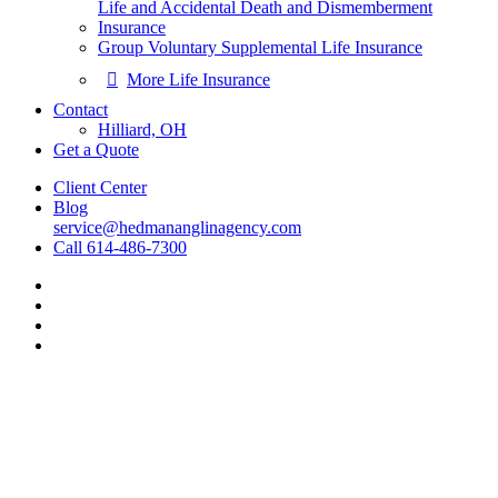
Life and Accidental Death and Dismemberment
Insurance
Group Voluntary Supplemental Life Insurance
More Life Insurance
Contact
Hilliard, OH
Get a Quote
Client Center
Blog
service@hedmananglinagency.com
Call 614-486-7300