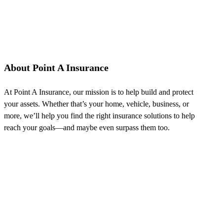
About Point A Insurance
At Point A Insurance, our mission is to help build and protect
your assets. Whether that’s your home, vehicle, business, or
more, we’ll help you find the right insurance solutions to help
reach your goals—and maybe even surpass them too.