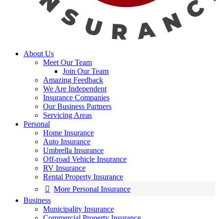
About Us
Meet Our Team
Join Our Team
Amazing Feedback
We Are Independent
Insurance Companies
Our Business Partners
Servicing Areas
Personal
Home Insurance
Auto Insurance
Umbrella Insurance
Off-road Vehicle Insurance
RV Insurance
Rental Property Insurance
More Personal Insurance
Business
Municipality Insurance
Commercial Property Insurance