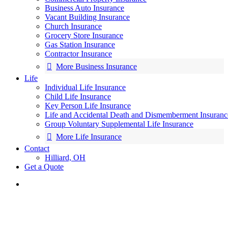
Business Auto Insurance
Vacant Building Insurance
Church Insurance
Grocery Store Insurance
Gas Station Insurance
Contractor Insurance
More Business Insurance
Life
Individual Life Insurance
Child Life Insurance
Key Person Life Insurance
Life and Accidental Death and Dismemberment Insuranc
Group Voluntary Supplemental Life Insurance
More Life Insurance
Contact
Hilliard, OH
Get a Quote