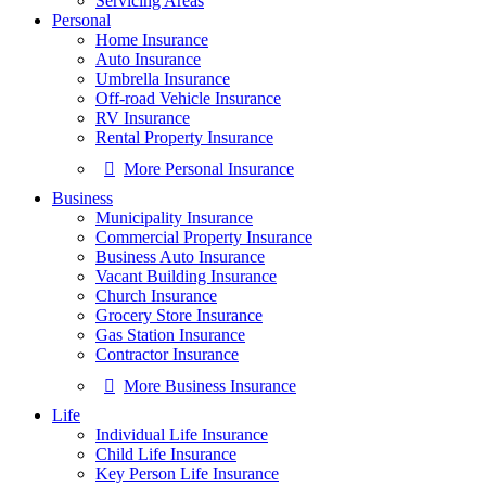
Servicing Areas
Personal
Home Insurance
Auto Insurance
Umbrella Insurance
Off-road Vehicle Insurance
RV Insurance
Rental Property Insurance
More Personal Insurance
Business
Municipality Insurance
Commercial Property Insurance
Business Auto Insurance
Vacant Building Insurance
Church Insurance
Grocery Store Insurance
Gas Station Insurance
Contractor Insurance
More Business Insurance
Life
Individual Life Insurance
Child Life Insurance
Key Person Life Insurance