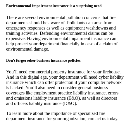
Environmental impairment insurance is a surprising need.
There are several environmental pollution concerns that fire
departments should be aware of. Pollutants can arise from
emergency responses as well as equipment washdowns and
training activities. Defending environmental claims can be
expensive. Having environmental impairment insurance can
help protect your department financially in case of a claim of
environmental damage.
Don’t forget other business insurance policies.
You’ll need commercial property insurance for your firehouse.
And in this digital age, your department will need cyber liability
insurance which can offer protection if your computer network
is hacked. You’ll also need to consider general business
coverages like employment practice liability insurance, errors
and omissions liability insurance (E&O), as well as directors
and officers liability insurance (D&O).
To learn more about the importance of specialized fire
department insurance for your organization, contact us today.