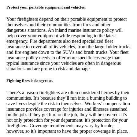
Protect your portable equipment and vehicles.
Your firefighters depend on their portable equipment to protect
themselves and their communities from fires and other
dangerous situations. An inland marine insurance policy will
help cover your equipment while responding to the latest
emergency. Fire departments also need specialized fleet
insurance to cover all of its vehicles, from the large ladder trucks
and fire engines down to the SUVs and brush trucks. Your fleet
insurance policy needs to offer more specific coverage than
typical insurance since your vehicles are often in dangerous
situations and are prone to risk and damage.
Fighting fires is dangerous.
There’s a reason firefighters are often considered heroes by their
communities. It’s because they’ll run into a burning building to
save lives despite the risk to themselves. Workers’ compensation
insurance provides coverage for injuries and illnesses sustained
on the job. If they get hurt on the job, they will be covered. It’s
not only protection for your department, it’s protection for your
firefighters. Coverage requirements may vary by locale,
however, so it’s important to have the proper coverage in place.