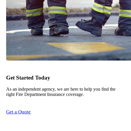
Get Started Today
As an independent agency, we are here to help you find the
right Fire Department Insurance coverage.
Get a Quote