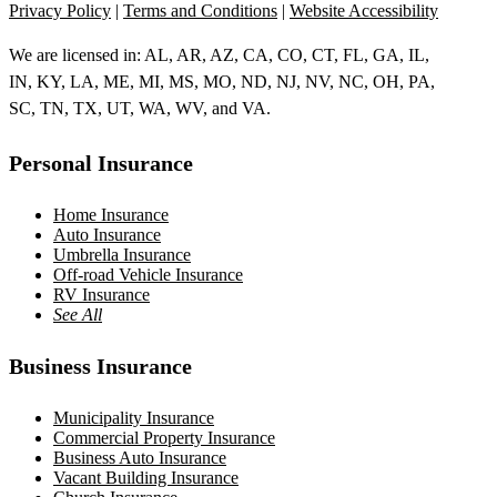
Privacy Policy
|
Terms and Conditions
|
Website Accessibility
We are licensed in: AL, AR, AZ, CA, CO, CT, FL, GA, IL,
IN, KY, LA, ME, MI, MS, MO, ND, NJ, NV, NC, OH, PA,
SC, TN, TX, UT, WA, WV, and VA.
Personal Insurance
Home Insurance
Auto Insurance
Umbrella Insurance
Off-road Vehicle Insurance
RV Insurance
See All
Business Insurance
Municipality Insurance
Commercial Property Insurance
Business Auto Insurance
Vacant Building Insurance