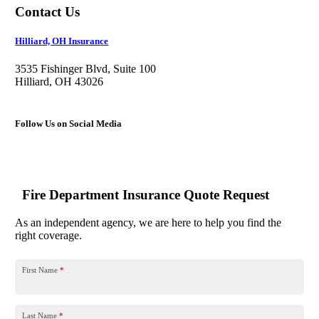
Contact Us
Hilliard, OH Insurance
3535 Fishinger Blvd, Suite 100
Hilliard, OH 43026
Follow Us on Social Media
Fire Department Insurance Quote Request
As an independent agency, we are here to help you find the
right coverage.
First Name
*
Last Name
*