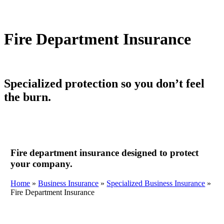
Fire Department Insurance
Specialized protection so you don’t feel
the burn.
Fire department insurance designed to protect
your company.
Home
»
Business Insurance
»
Specialized Business Insurance
»
Fire Department Insurance