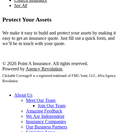
Church Insurance
See All
Protect Your Assets
We make it easy to build and protect your assets by making it
easy to get an insurance quote. Just fill out a quick form, and
we’ll be in touch with your quote.
Get a Quote
© 2026 Point A Insurance. All rights reserved.
Powered by
Agency Revolution
.
Clickable Coverage® is a registered trademark of FMG Suite, LLC, d/b/a Agency
Revolution.
About Us
Meet Our Team
Join Our Team
Amazing Feedback
We Are Independent
Insurance Companies
Our Business Partners