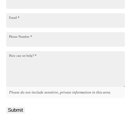
Email
*
Phone Number
*
How can we help?
*
Please do not include sensitive, private information in this area.
Submit