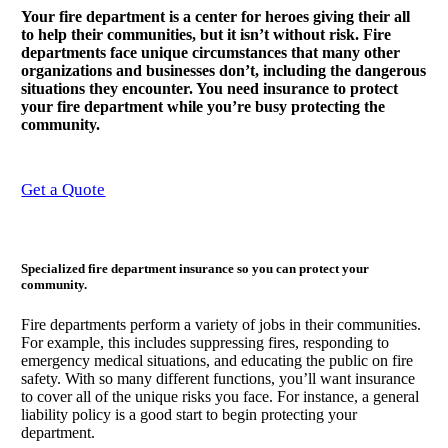
Your fire department is a center for heroes giving their all
to help their communities, but it isn’t without risk. Fire
departments face unique circumstances that many other
organizations and businesses don’t, including the dangerous
situations they encounter. You need insurance to protect
your fire department while you’re busy protecting the
community.
Get a Quote
Specialized fire department insurance so you can protect your
community.
Fire departments perform a variety of jobs in their communities.
For example, this includes suppressing fires, responding to
emergency medical situations, and educating the public on fire
safety. With so many different functions, you’ll want insurance
to cover all of the unique risks you face. For instance, a general
liability policy is a good start to begin protecting your
department.